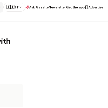
🇹🇹
TT
Ask Gazette
Newsletter
Get the app
Advertise
ith