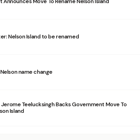
 Announces Move To Rename Nelson Island
ter: Nelson Island to be renamed
r Nelson name change
r. Jerome Teelucksingh Backs Government Move To
on Island