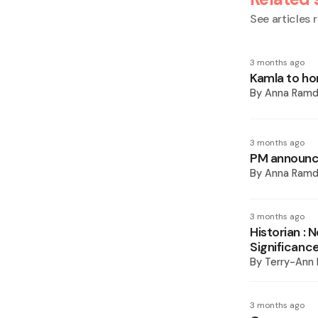
See articles r
3 months ago
Kamla to hon
By
Anna Ramd
3 months ago
PM announc
By
Anna Ramd
3 months ago
Historian : N
Significanc
By
Terry-Ann
3 months ago