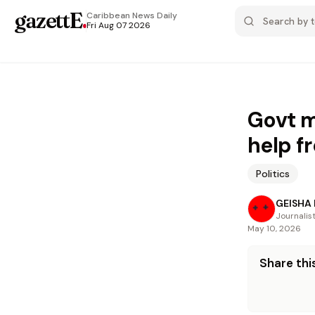
gazettE
.
Caribbean News
Daily
Fri Aug 07 2026
Govt m
help f
Politics
GEISHA
Journalis
May 10, 2026
Share this