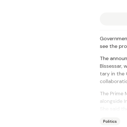
Gov­ern­ment
see the proc
The an­noun
Bisses­sar,
tary in the 
col­lab­o­ra­
The Prime Mi
along­side In
She said the 
Politics