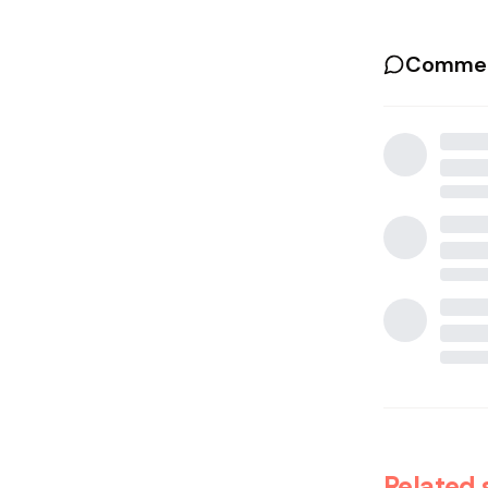
Commen
Related 