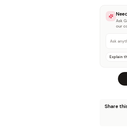
Need
Ask Ga
our c
Ask anyt
Explain t
Share this