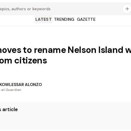
LATEST
TRENDING
GAZETTE
oves to rename Nelson Island w
rom citizens
 KOWLESSAR ALONZO
t at Guardian
 article