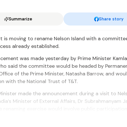
Summarize
Share story
 is mov­ing to re­name Nel­son Is­land with a com­mit­te
ess al­ready es­tab­lished.
ce­ment was made yes­ter­day by Prime Min­is­ter Kam­la
 who said the com­mit­tee would be head­ed by Per­ma­ne
Of­fice of the Prime Min­is­ter, Natasha Bar­row, and wou
tion with the Na­tion­al Trust of T&T.
n­is­ter made the an­nounce­ment dur­ing a vis­it to Nel­s
­dia’s Min­is­ter of Ex­ter­nal Af­fairs, Dr Sub­rah­manyam J
re­nam­ing ex­er­cise would in­volve pub­lic par­tic­i­pa­tion