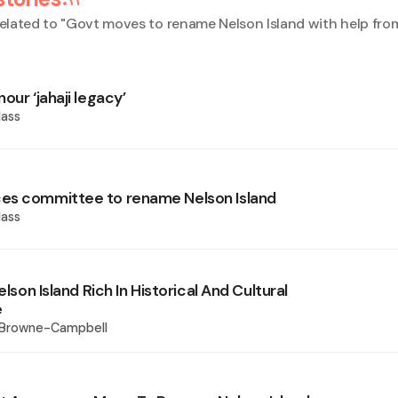
elated to "
Govt moves to rename Nelson Island with help from
our ‘jahaji legacy’
ass
es committee to rename Nelson Island
ass
elson Island Rich In Historical And Cultural
e
 Browne-Campbell