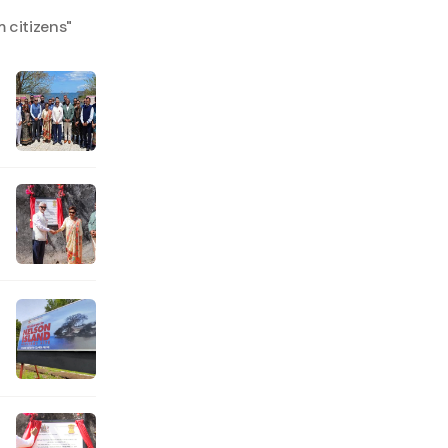
 citizens
"