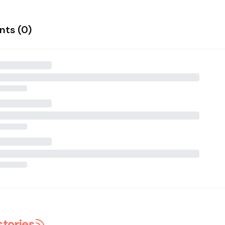
ts (
0
)
stories