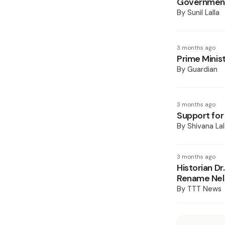
Government
By
Sunil Lalla
3 months ago
Prime Minis
By
Guardian
3 months ago
Support fo
By
Shivana Lal
3 months ago
Historian D
Rename Nels
By
TTT News