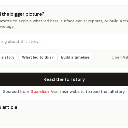
 the bigger picture?
zette to explain what led here, surface earlier reports, or build a t
overage.
hing about this story…
his story
What led to this?
Build a timeline
Open As
Read the full story
Sourced from
Guardian
. Visit their website to read the full story.
 article