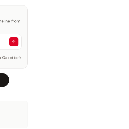
imeline from
k Gazette