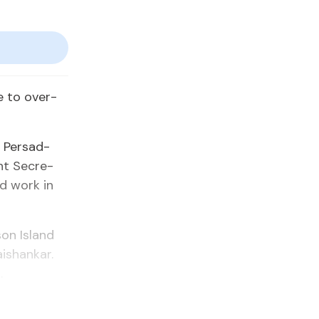
e to over­
 Per­sad-
nt Sec­re­
ld work in
on Is­land
ais­hankar.
.