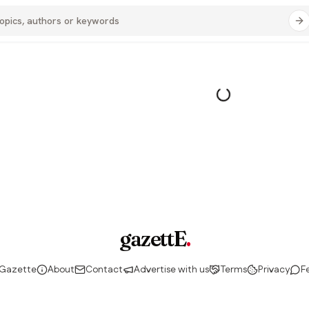
gazettE
.
 Gazette
About
Contact
Advertise with us
Terms
Privacy
F