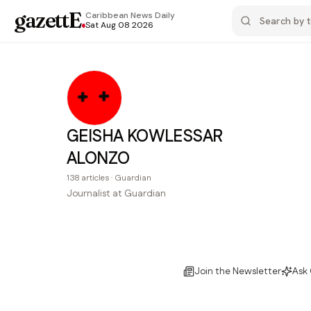
gazettE
.
Caribbean News
Daily
Sat Aug 08 2026
GEISHA KOWLESSAR
ALONZO
138
articles
·
Guardian
Journalist at Guardian
Join the Newsletter
Ask