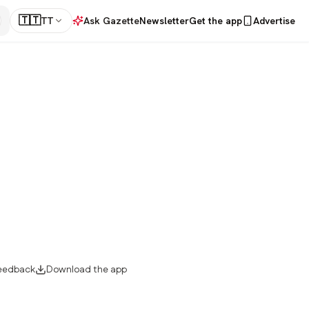
🇹🇹
TT
Ask Gazette
Newsletter
Get the app
Advertise
eedback
Download the app