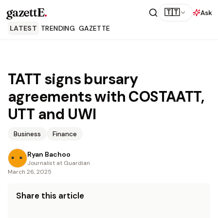
gazettE
.
🇹🇹
Ask
LATEST
TRENDING
GAZETTE
TATT signs bursary
agreements with COSTAATT,
UTT and UWI
Business
Finance
Ryan Bachoo
Journalist at Guardian
March 26, 2025
Share this article