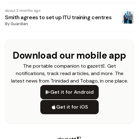
about 2 months ago
Smith agrees to set up ITU training centres
By
Guardian
Download our mobile app
The portable companion to gazettE. Get
notifications, track read articles, and more. The
latest news from Trinidad and Tobago, in one place.
Get it for Android
Get it for iOS