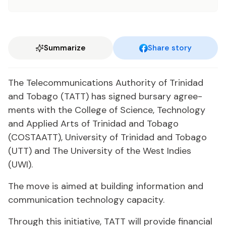
Summarize
Share story
The Telecom­mu­ni­ca­tions Au­thor­i­ty of Trinidad
and To­ba­go (TATT) has signed bur­sary agree­
ments with the Col­lege of Sci­ence, Tech­nol­o­gy
and Ap­plied Arts of Trinidad and To­ba­go
(COSTAATT), Uni­ver­si­ty of Trinidad and To­ba­go
(UTT) and The Uni­ver­si­ty of the West In­dies
(UWI).
The move is aimed at build­ing in­for­ma­tion and
com­mu­ni­ca­tion tech­nol­o­gy ca­pac­i­ty.
Through this ini­tia­tive, TATT will pro­vide fi­nan­cial