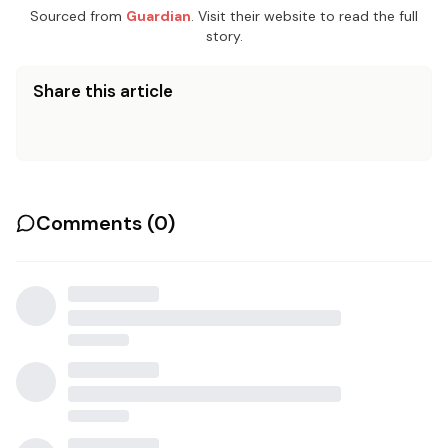
Sourced from
Guardian
. Visit their website to read the full
story.
Share this article
Comments (
0
)