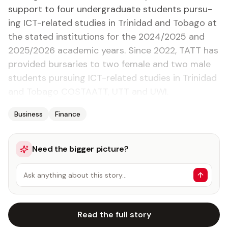
sup­port to four un­der­grad­u­ate stu­dents pur­su­
ing ICT-re­lat­ed stud­ies in Trinidad and To­ba­go at
the stat­ed in­sti­tu­tions for the 2024/2025 and
2025/2026 aca­d­e­m­ic years. Since 2022, TATT has
pro­vid­ed bur­saries to two fe­male and two male
stu­dents pur­su­ing ICT-re­lat­ed stud­ies in Trinidad
and To­ba­go COSTAATT, UTT and UWI.
Business
Finance
Need the bigger picture?
Ask anything about this story…
Read the full story