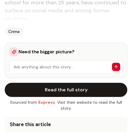
school for more than 25 years, have continued to
surface on social media and among former
students.
Crime
Need the bigger picture?
Ask anything about this story…
Read the full story
Sourced from
Express
. Visit their website to read the full
story.
Share this article