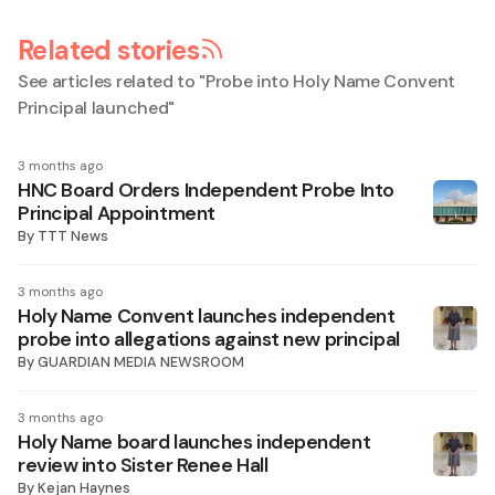
Related stories
See articles related to "
Probe into Holy Name Convent
Principal launched
"
3 months ago
HNC Board Orders Independent Probe Into
Principal Appointment
By
TTT News
3 months ago
Holy Name Convent launches independent
probe into allegations against new principal
By
GUARDIAN MEDIA NEWSROOM
3 months ago
Holy Name board launches independent
review into Sister Renee Hall
By
Kejan Haynes