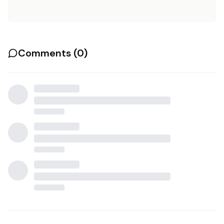
Comments (
0
)