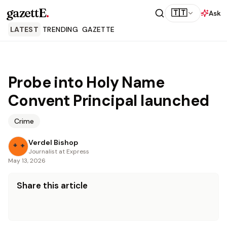
gazettE
.
🇹🇹
Ask
LATEST
TRENDING
GAZETTE
Probe into Holy Name
Convent Principal launched
Crime
Verdel Bishop
Journalist at Express
May 13, 2026
Share this article