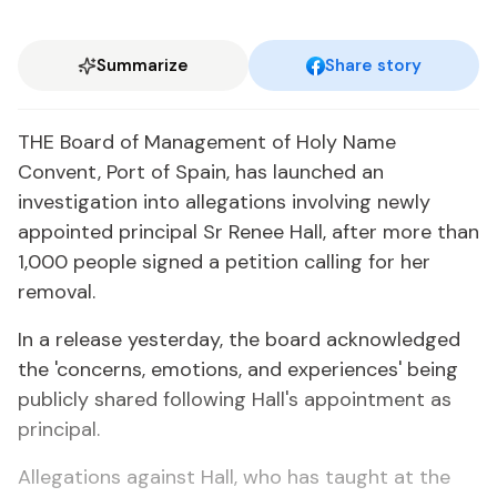
Summarize
Share story
THE Board of Management of Holy Name
Convent, Port of Spain, has launched an
investigation into allegations involving newly
appointed principal Sr Renee Hall, after more than
1,000 people signed a petition calling for her
removal.
In a release yesterday, the board acknowledged
the 'concerns, emotions, and experiences' being
publicly shared following Hall's appointment as
principal.
Allegations against Hall, who has taught at the