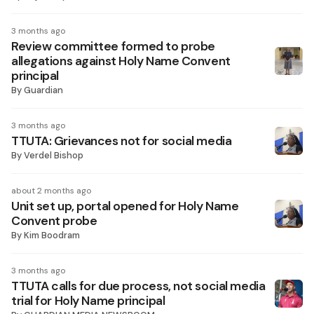
3 months ago
Review committee formed to probe
allegations against Holy Name Convent
principal
By
Guardian
3 months ago
TTUTA: Grievances not for social media
By
Verdel Bishop
about 2 months ago
Unit set up, portal opened for Holy Name
Convent probe
By
Kim Boodram
3 months ago
TTUTA calls for due process, not social media
trial for Holy Name principal