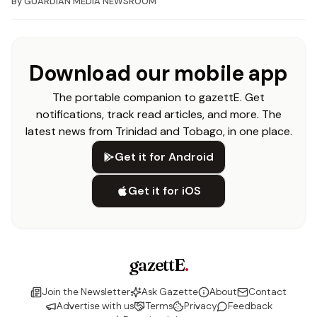
By
GUARDIAN MEDIA NEWSROOM
Download our mobile app
The portable companion to gazettE. Get
notifications, track read articles, and more. The
latest news from Trinidad and Tobago, in one place.
Get it for Android
Get it for iOS
gazettE
.
Join the Newsletter
Ask Gazette
About
Contact
Advertise with us
Terms
Privacy
Feedback