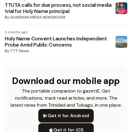
TTUTA calls for due process, not social media
trial for Holy Name principal
By
GUARDIAN MEDIA NEWSROOM
3 months ago
Holy Name Convent Launches Independent
Probe Amid Public Concerns
By
TTT News
Download our mobile app
The portable companion to gazettE. Get
notifications, track read articles, and more. The
latest news from Trinidad and Tobago, in one place.
Get it for Android
Get it for iOS