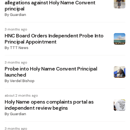
allegations against Holy Name Convent
principal
By
Guardian
3 months ago
HNC Board Orders Independent Probe Into
Principal Appointment
By
TTT News
3 months ago
Probe into Holy Name Convent Principal
launched
By
Verdel Bishop
about 2 months ago
Holy Name opens complaints portal as
independent review begins
By
Guardian
3 months ago