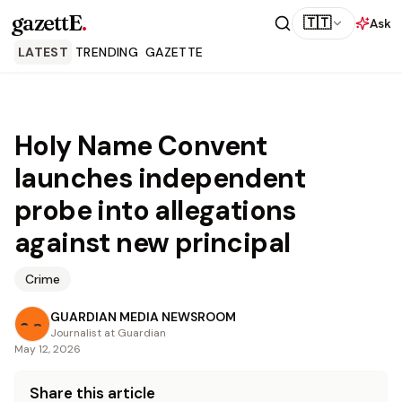
gazettE
.
🇹🇹
Ask
LATEST
TRENDING
GAZETTE
Holy Name Convent
launches independent
probe into allegations
against new principal
Crime
GUARDIAN MEDIA NEWSROOM
Journalist at Guardian
May 12, 2026
Share this article