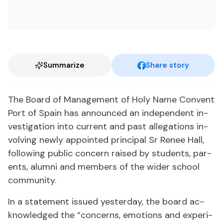
Summarize
Share story
The Board of Man­age­ment of Holy Name Con­vent
Port of Spain has an­nounced an in­de­pen­dent in­
ves­ti­ga­tion in­to cur­rent and past al­le­ga­tions in­
volv­ing new­ly ap­point­ed prin­ci­pal Sr Re­nee Hall,
fol­low­ing pub­lic con­cern raised by stu­dents, par­
ents, alum­ni and mem­bers of the wider school
com­mu­ni­ty.
In a state­ment is­sued yes­ter­day, the board ac­
knowl­edged the “con­cerns, emo­tions and ex­pe­ri­