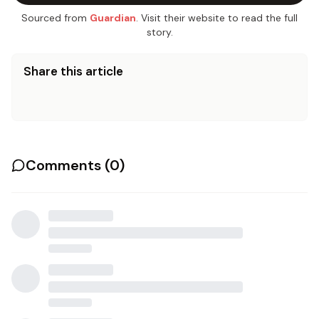
Sourced from
Guardian
. Visit their website to read the full
story.
Share this article
Comments (
0
)