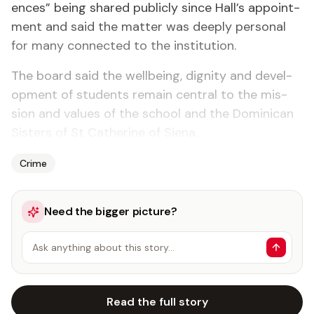
ences” be­ing shared pub­licly since Hall’s ap­point­
ment and said the mat­ter was deeply per­son­al
for many con­nect­ed to the in­sti­tu­tion.
The board said the well­be­ing, dig­ni­ty and de­vel­
op­ment of stu­dents re­main cen­tral to the mis­
sion and val­ues of the school and the Do­mini­can
Sis­ters of St Cather­ine of Siena.
Crime
Need the bigger picture?
Ask anything about this story…
Read the full story