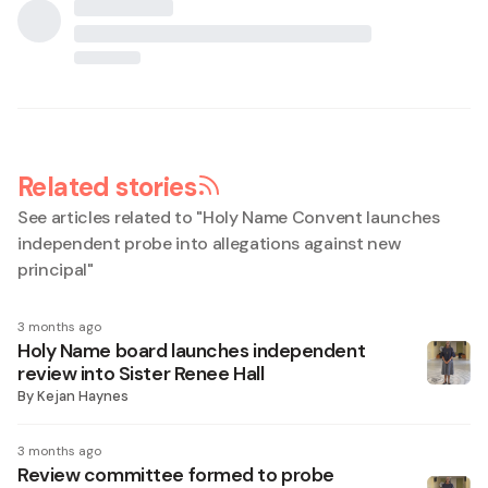
Related stories
See articles related to "
Holy Name Convent launches
independent probe into allegations against new
principal
"
3 months ago
Holy Name board launches independent
review into Sister Renee Hall
By
Kejan Haynes
3 months ago
Review committee formed to probe