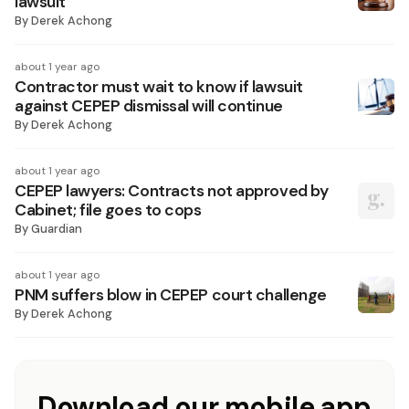
lawsuit
By
Derek Achong
about 1 year ago
Contractor must wait to know if lawsuit
against CEPEP dismissal will continue
By
Derek Achong
about 1 year ago
CEPEP lawyers: Contracts not approved by
Cabinet; file goes to cops
By
Guardian
about 1 year ago
PNM suffers blow in CEPEP court challenge
By
Derek Achong
Download our mobile app