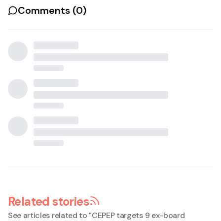
Comments (
0
)
Related stories
See articles related to "
CEPEP targets 9 ex-board