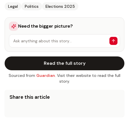
Legal
Politics
Elections 2025
Need the bigger picture?
Ask anything about this story…
Read the full story
Sourced from
Guardian
. Visit their website to read the full
story.
Share this article