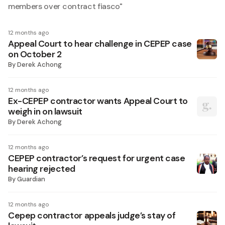
members over contract fiasco
"
12 months ago
Appeal Court to hear challenge in CEPEP case
on October 2
By
Derek Achong
12 months ago
Ex-CEPEP contractor wants Appeal Court to
weigh in on lawsuit
By
Derek Achong
12 months ago
CEPEP contractor’s request for urgent case
hearing rejected
By
Guardian
12 months ago
Cepep contractor appeals judge’s stay of