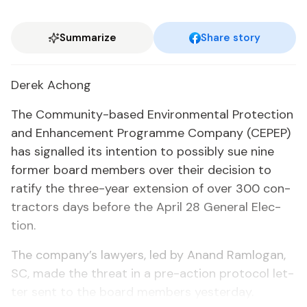
Summarize
Share story
Derek Achong
The Com­mu­ni­ty-based En­vi­ron­men­tal Pro­tec­tion
and En­hance­ment Pro­gramme Com­pa­ny (CEPEP)
has sig­nalled its in­ten­tion to pos­si­bly sue nine
for­mer board mem­bers over their de­ci­sion to
rat­i­fy the three-year ex­ten­sion of over 300 con­
trac­tors days be­fore the April 28 Gen­er­al Elec­
tion.
The com­pa­ny’s lawyers, led by Anand Ram­lo­gan,
SC, made the threat in a pre-ac­tion pro­to­col let­
ter sent to the board mem­bers yes­ter­day.