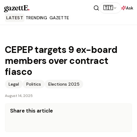
gazettE
.
🇹🇹
Ask
LATEST
TRENDING
GAZETTE
CEPEP targets 9 ex-board
members over contract
fiasco
Legal
Politics
Elections 2025
August 14, 2025
Share this article