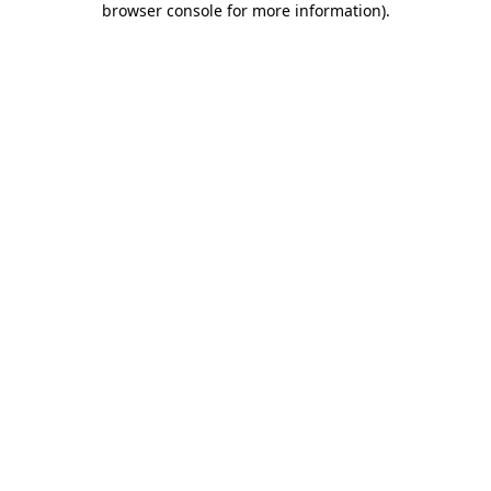
browser console for more information)
.