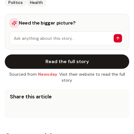
Politics
Health
Need the bigger picture?
Ask anything about this story…
Read the full story
Sourced from
Newsday
. Visit their website to read the full
story.
Share this article