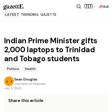
gazettE
.
🇹🇹
Ask
LATEST
TRENDING
GAZETTE
Indian Prime Minister gifts
2,000 laptops to Trinidad
and Tobago students
Politics
Health
Sean Douglas
Journalist at Newsday
July 5, 2025
Share this article