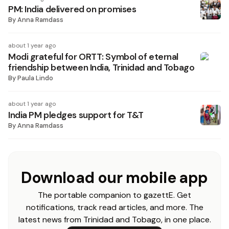
PM: India delivered on promises
By
Anna Ramdass
about 1 year ago
Modi grateful for ORTT: Symbol of eternal
friendship between India, Trinidad and Tobago
By
Paula Lindo
about 1 year ago
India PM pledges support for T&T
By
Anna Ramdass
Download our mobile app
The portable companion to gazettE. Get
notifications, track read articles, and more. The
latest news from Trinidad and Tobago, in one place.