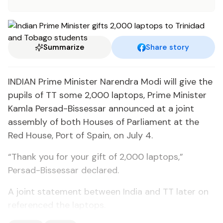
Summarize
Share story
INDIAN Prime Minister Narendra Modi will give the
pupils of TT some 2,000 laptops, Prime Minister
Kamla Persad-Bissessar announced at a joint
assembly of both Houses of Parliament at the
Red House, Port of Spain, on July 4.
“Thank you for your gift of 2,000 laptops,”
Persad-Bissessar declared.
A joint statement between India and TT later on
referenced the laptops.