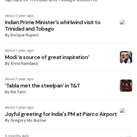
about 1 year ago
Indian Prime Minister's whirlwind visit to
Trinidad and Tobago
By
Enrique Rupert
about 1 year ago
Modi ‘a source of great inspiration’
By
Anna Ramdass
about 1 year ago
‘Tabla met the steelpan’ in T&T
By
Ria Taitt
about 1 year ago
Joyful greeting for India's PM at Piarco Airport
By
Gregory Mc Burnie
3 months ago