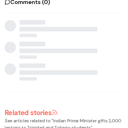
Comments (
0
)
Related stories
See articles related to "
Indian Prime Minister gifts 2,000
laptops to Trinidad and Tobago students
"