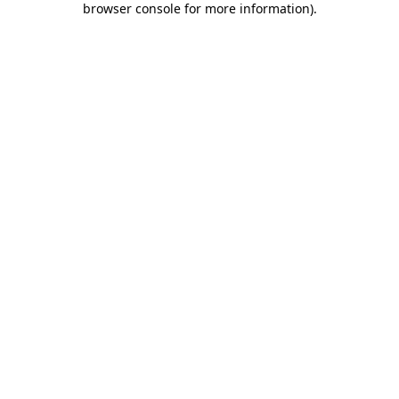
browser console for more information)
.