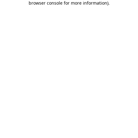
browser console for more information)
.