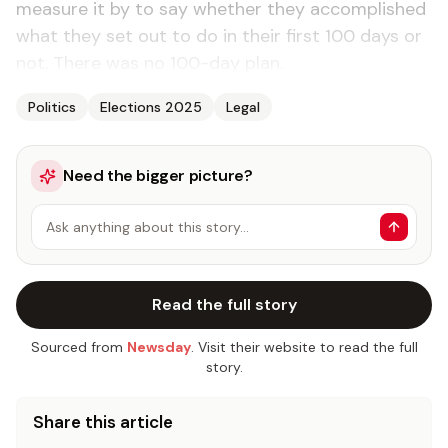
measure it by to say whether they accomplished
what they set out to do in their first 100 days or
not. There was no 100-day plan.
Politics
Elections 2025
Legal
Need the bigger picture?
Ask anything about this story…
Read the full story
Sourced from
Newsday
. Visit their website to read the full
story.
Share this article