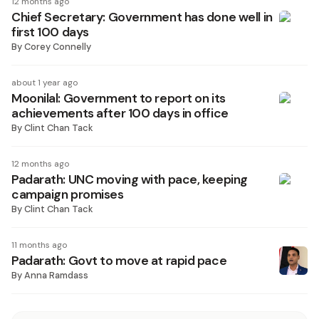
12 months ago
Chief Secretary: Government has done well in
first 100 days
By
Corey Connelly
about 1 year ago
Moonilal: Government to report on its
achievements after 100 days in office
By
Clint Chan Tack
12 months ago
Padarath: UNC moving with pace, keeping
campaign promises
By
Clint Chan Tack
11 months ago
Padarath: Govt to move at rapid pace
By
Anna Ramdass