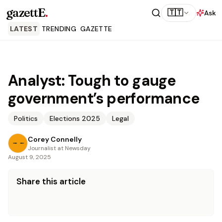
gazettE
.
🇹🇹
Ask
LATEST
TRENDING
GAZETTE
Analyst: Tough to gauge
government’s performance
Politics
Elections 2025
Legal
Corey Connelly
Journalist at Newsday
August 9, 2025
Share this article