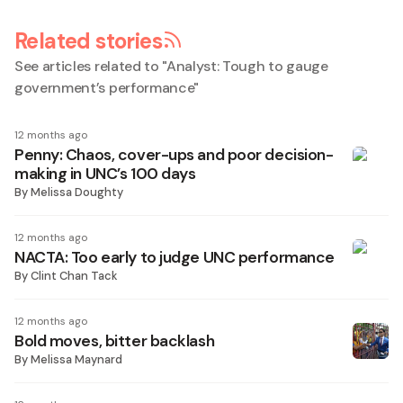
Related stories
See articles related to "
Analyst: Tough to gauge
government’s performance
"
12 months ago
Penny: Chaos, cover-ups and poor decision-
making in UNC’s 100 days
By
Melissa Doughty
12 months ago
NACTA: Too early to judge UNC performance
By
Clint Chan Tack
12 months ago
Bold moves, bitter backlash
By
Melissa Maynard