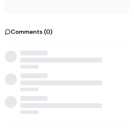
Comments (
0
)