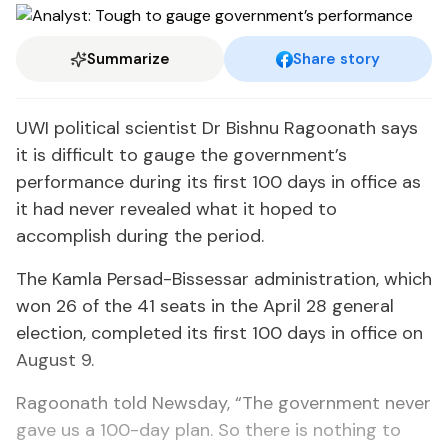
Summarize
Share story
UWI political scientist Dr Bishnu Ragoonath says
it is difficult to gauge the government’s
performance during its first 100 days in office as
it had never revealed what it hoped to
accomplish during the period.
The Kamla Persad-Bissessar administration, which
won 26 of the 41 seats in the April 28 general
election, completed its first 100 days in office on
August 9.
Ragoonath told Newsday, “The government never
gave us a 100-day plan. So there is nothing to