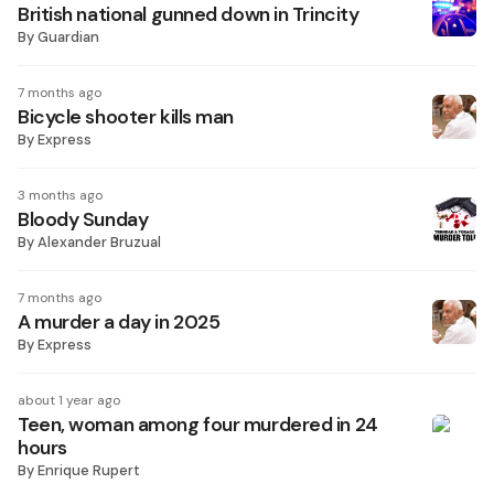
British national gunned down in Trincity
By
Guardian
7 months ago
Bicycle shooter kills man
By
Express
3 months ago
Bloody Sunday
By
Alexander Bruzual
7 months ago
A murder a day in 2025
By
Express
about 1 year ago
Teen, woman among four murdered in 24
hours
By
Enrique Rupert