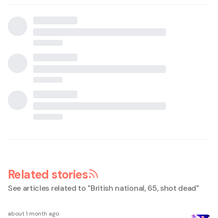
Related stories
See articles related to "
British national, 65, shot dead
"
about 1 month ago