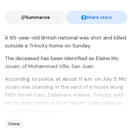
Summarize
Share story
A 65-year-old British national was shot and killed
outside a Trincity home on Sunday.
The deceased has been identified as Elaine Mc
Jouan, of Mohammed Ville, San Juan.
According to police, at about 11 a.m. on July 5, Mc
Jouan was standing in the yard of a house along
Fifth Street East, Delamare Avenue, Trincity, with
her husband when a silver Nissan Tiida pulled up
in front of the property.
Crime