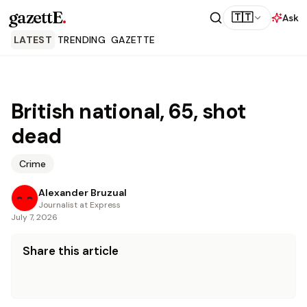
gazettE
.
🇹🇹
Ask
LATEST
TRENDING
GAZETTE
British national, 65, shot
dead
Crime
Alexander Bruzual
Journalist at Express
July 7, 2026
Share this article