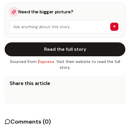
Need the bigger picture?
Ask anything about this story…
Read the full story
Sourced from
Express
. Visit their website to read the full
story.
Share this article
Comments (
0
)