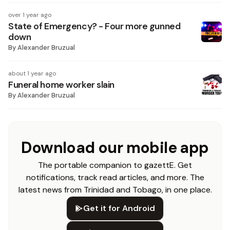
over 1 year ago
State of Emergency? - Four more gunned
down
By
Alexander Bruzual
about 1 year ago
Funeral home worker slain
By
Alexander Bruzual
Download our mobile app
The portable companion to gazettE. Get
notifications, track read articles, and more. The
latest news from Trinidad and Tobago, in one place.
Get it for Android