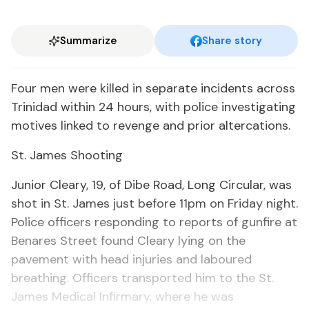
Summarize
Share story
Four men were killed in separate incidents across
Trinidad within 24 hours, with police investigating
motives linked to revenge and prior altercations.
St. James Shooting
Junior Cleary, 19, of Dibe Road, Long Circular, was
shot in St. James just before 11pm on Friday night.
Police officers responding to reports of gunfire at
Benares Street found Cleary lying on the
pavement with head injuries and laboured
breathing. Officers transported him to the St.
James Medical Infirmary, where he was