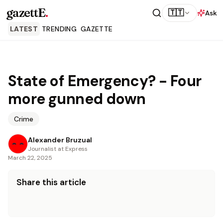
gazettE
.
🇹🇹
Ask
LATEST
TRENDING
GAZETTE
State of Emergency? - Four
more gunned down
Crime
Alexander Bruzual
Journalist at Express
March 22, 2025
Share this article