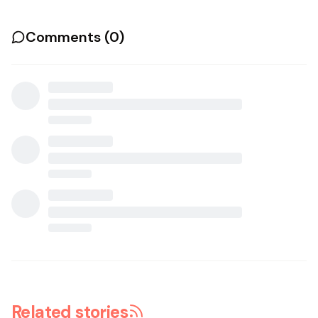
Comments (
0
)
Related stories