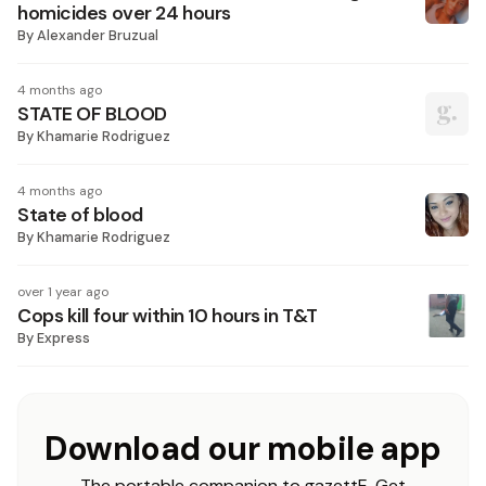
homicides over 24 hours
By
Alexander Bruzual
4 months ago
STATE OF BLOOD
By
Khamarie Rodriguez
4 months ago
State of blood
By
Khamarie Rodriguez
over 1 year ago
Cops kill four within 10 hours in T&T
By
Express
Download our mobile app
The portable companion to gazettE. Get