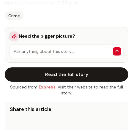
pronounced dead at 11:23 p.m.
Crime
Need the bigger picture?
Ask anything about this story…
Read the full story
Sourced from
Express
. Visit their website to read the full
story.
Share this article