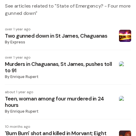
See articles related to "
State of Emergency? - Four more
gunned down
"
over 1 year ago
Two gunned down in St James, Chaguanas
By
Express
over 1 year ago
Murders in Chaguanas, St James, pushes toll
to 91
By
Enrique Rupert
about 1 year ago
Teen, woman among four murdered in 24
hours
By
Enrique Rupert
10 months ago
'Bum Bum' shot and killed in Morvant; Eight