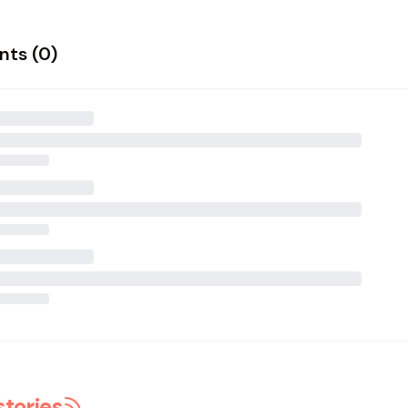
ts (
0
)
stories