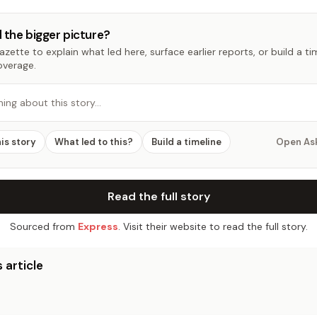
 the bigger picture?
zette to explain what led here, surface earlier reports, or build a t
overage.
hing about this story…
his story
What led to this?
Build a timeline
Open As
Read the full story
Sourced from
Express
. Visit their website to read the full story.
 article