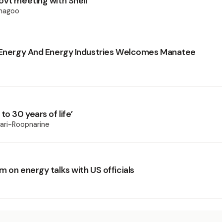
ovt meeting with Shell
Phagoo
 Energy And Energy Industries Welcomes Manatee
to 30 years of life’
wari-Roopnarine
 on energy talks with US officials