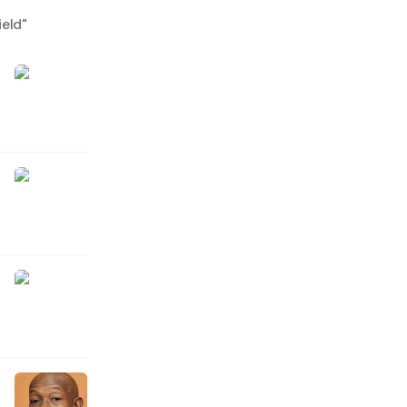
ield
"