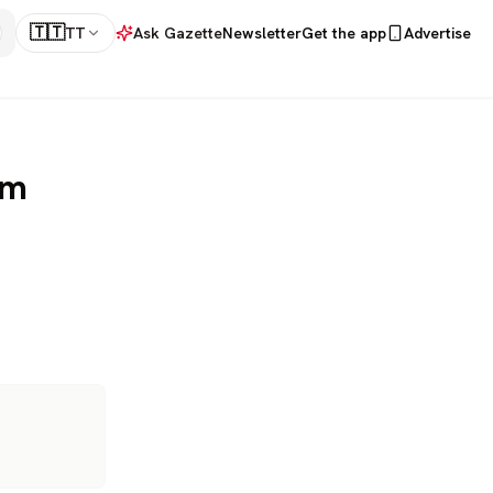
🇹🇹
TT
Ask Gazette
Newsletter
Get the app
Advertise
om