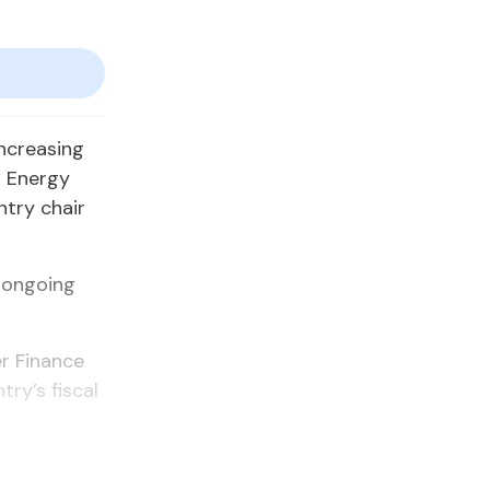
increasing
m Energy
ntry chair
 ongoing
r Finance
ry’s fiscal