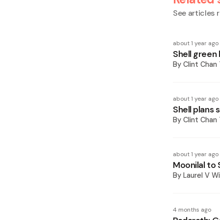
See articles r
about 1 year ago
Shell green 
By
Clint Chan
about 1 year ago
Shell plans
By
Clint Chan
about 1 year ago
Moonilal to
By
Laurel V Wi
4 months ago