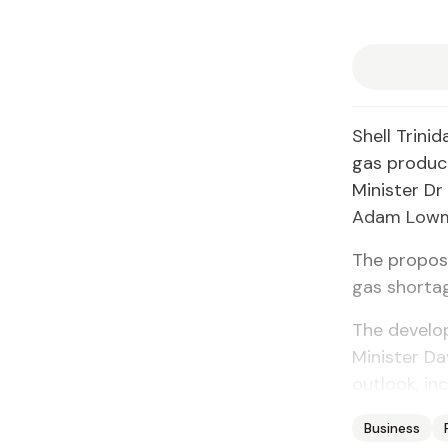
Shell Trini
gas product
Minister Dr
Adam Lowma
The propos
gas shorta
The develop
Minister Da
outlook, inc
Business