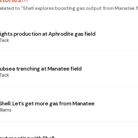
elated to "
Shell explores boosting gas output from Manatee f
lights production at Aphrodite gas field
 Tack
 subsea trenching at Manatee field
 Tack
 Shell: Let’s get more gas from Manatee
lliams