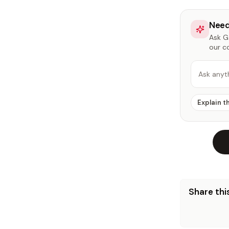
Need
Ask Ga
our c
Ask anyt
Explain t
Share this