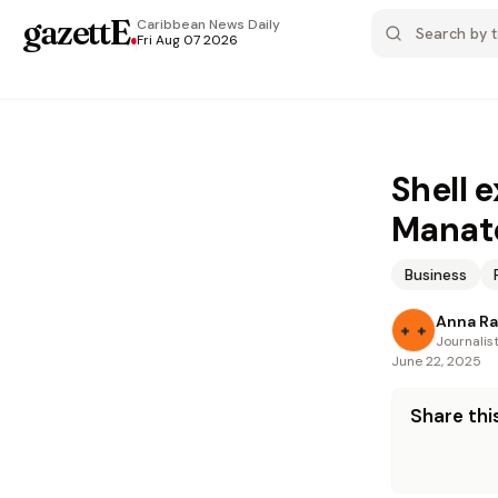
gazettE
.
Caribbean News
Daily
Fri Aug 07 2026
Shell 
Manate
Business
Anna R
Journalis
June 22, 2025
Share this