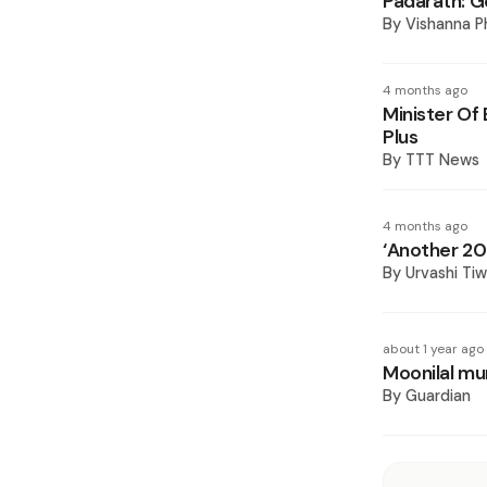
Padarath: G
By
Vishanna 
4 months ago
Minister Of
Plus
By
TTT News
4 months ago
‘Another 20 
By
Urvashi Ti
about 1 year ago
Moonilal mum
By
Guardian