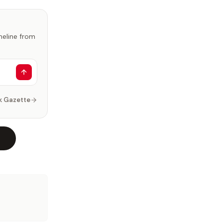
imeline from
k Gazette