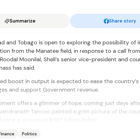
Summarize
Share story
dad and Tobago is open to exploring the possibility of 
ion from the Manatee field, in response to a call fro
 Roodal Moonilal, Shell’s senior vice-president and cou
ss has said.
ed boost in output is expected to ease the country’s
ges and support Government revenue.
ment offers a glimmer of hope, coming just days afte
vendranath Tancoo painted a grim picture of the count
luding a projected $9.67 billion deficit.
Finance
Politics