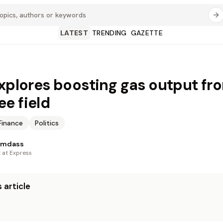
LATEST
TRENDING
GAZETTE
explores boosting gas output fr
e field
Finance
Politics
amdass
t at Express
 article