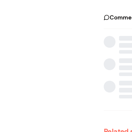
Commen
Related 