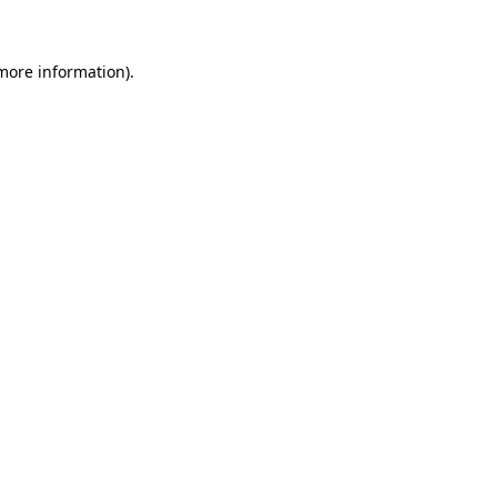
more information)
.