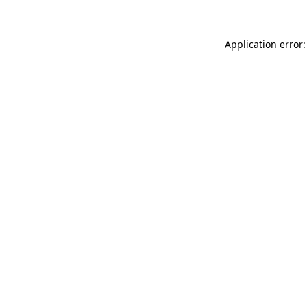
Application error: