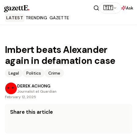
gazettE
.
🇹🇹
Ask
LATEST
TRENDING
GAZETTE
Imbert beats Alexander
again in defamation case
Legal
Politics
Crime
DEREK ACHONG
Journalist at Guardian
February 12, 2025
Share this article