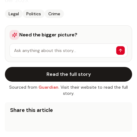
ber 2023.
Legal
Politics
Crime
Need the bigger picture?
Ask anything about this story…
Read the full story
Sourced from
Guardian
. Visit their website to read the full
story.
Share this article