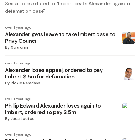
See articles related to "
Imbert beats Alexander again in
defamation case
"
over 1 year ago
Alexander gets leave to take Imbert case to
Privy Council
By
Guardian
over 1 year ago
Alexander loses appeal, ordered to pay
Imbert $.5m for defamation
By
Rickie Ramdass
over 1 year ago
Phillip Edward Alexander loses again to
Imbert, ordered to pay $.5m
By
Jada Loutoo
over 1 year ago