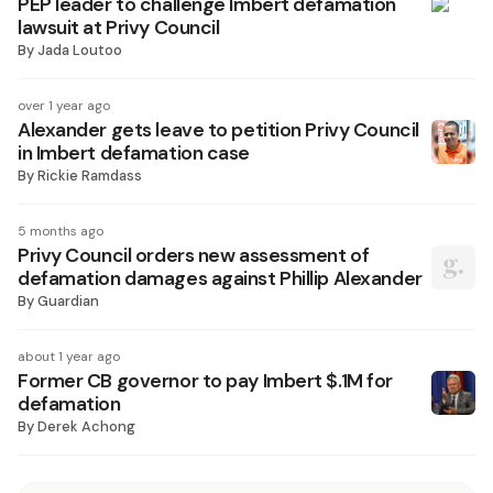
PEP leader to challenge Imbert defamation
lawsuit at Privy Council
By
Jada Loutoo
over 1 year ago
Alexander gets leave to petition Privy Council
in Imbert defamation case
By
Rickie Ramdass
5 months ago
Privy Council orders new assessment of
defamation damages against Phillip Alexander
By
Guardian
about 1 year ago
Former CB governor to pay Imbert $.1M for
defamation
By
Derek Achong