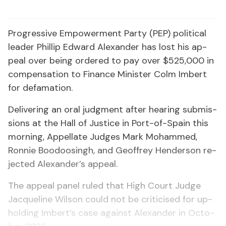
Pro­gres­sive Em­pow­er­ment Par­ty (PEP) po­lit­i­cal
leader Phillip Ed­ward Alexan­der has lost his ap­
peal over be­ing or­dered to pay over $525,000 in
com­pen­sa­tion to Fi­nance Min­is­ter Colm Im­bert
for defama­tion.
De­liv­er­ing an oral judg­ment af­ter hear­ing sub­mis­
sions at the Hall of Jus­tice in Port-of-Spain this
morn­ing, Ap­pel­late Judges Mark Mo­hammed,
Ron­nie Boodoos­ingh, and Ge­of­frey Hen­der­son re­
ject­ed Alexan­der’s ap­peal.
The ap­peal pan­el ruled that High Court Judge
Jacque­line Wil­son could not be crit­i­cised for up­
hold­ing Im­bert’s case against Alexan­der in Oc­to­