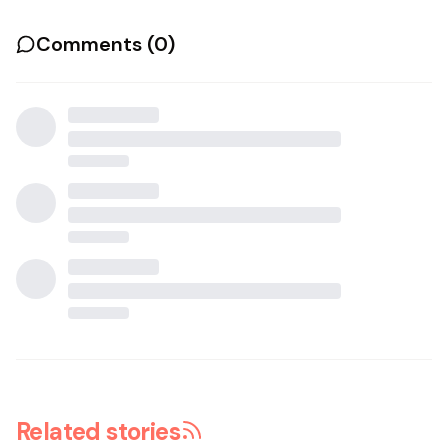
Comments (
0
)
Related stories