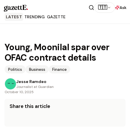
gazettE
.
🇹🇹
Ask
LATEST
TRENDING
GAZETTE
Young, Moonilal spar over
OFAC contract details
Politics
Business
Finance
Jesse Ramdeo
Journalist at Guardian
October 10, 2025
Share this article