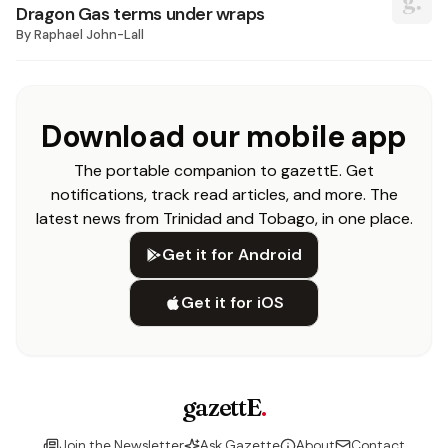
Dragon Gas terms under wraps
By
Raphael John-Lall
Download our mobile app
The portable companion to gazettE. Get
notifications, track read articles, and more. The
latest news from Trinidad and Tobago, in one place.
Get it for Android
Get it for iOS
gazettE
.
Join the Newsletter
Ask Gazette
About
Contact