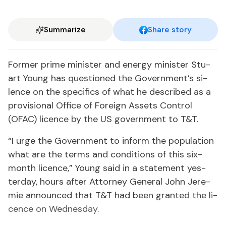
Summarize
Share story
For­mer prime min­is­ter and en­er­gy min­is­ter Stu­
art Young has ques­tioned the Gov­ern­ment’s si­
lence on the specifics of what he de­scribed as a
pro­vi­sion­al Of­fice of For­eign As­sets Con­trol
(OFAC) li­cence by the US gov­ern­ment to T&T.
“I urge the Gov­ern­ment to in­form the pop­u­la­tion
what are the terms and con­di­tions of this six-
month li­cence,” Young said in a state­ment yes­
ter­day, hours af­ter At­tor­ney Gen­er­al John Je­re­
mie an­nounced that T&T had been grant­ed the li­
cence on Wednes­day.