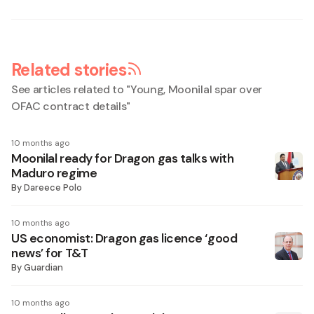
Related stories
See articles related to "
Young, Moonilal spar over
OFAC contract details
"
10 months ago
Moonilal ready for Dragon gas talks with
Maduro regime
By
Dareece Polo
10 months ago
US economist: Dragon gas licence ‘good
news’ for T&T
By
Guardian
10 months ago