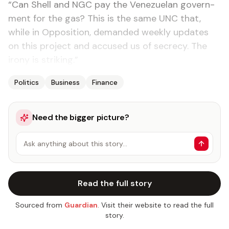
“Can Shell and NGC pay the Venezue­lan gov­ern­
ment for the gas? This is the same UNC that,
while in Op­po­si­tion, de­mand­ed week­ly up­dates
on this project and ac­cused us of se­cre­cy. The
irony is strik­ing.”
Politics
Business
Finance
Need the bigger picture?
Ask anything about this story…
Read the full story
Sourced from
Guardian
. Visit their website to read the full
story.