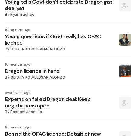
Young tells Govt don’t celebrate Dragon gas
deal yet
By
Ryan Bachoo
10 months ago
Young questions if Govt really has OFAC
licence
By
GEISHA KOWLESSAR ALONZO
10 months ago
Dragon licence in hand
By
GEISHA KOWLESSAR ALONZO
over 1 year ago
Experts on failed Dragon deal: Keep
negotiations open
By
Raphael John-Lall
10 months ago
Behind the OFAC licence: Details of new