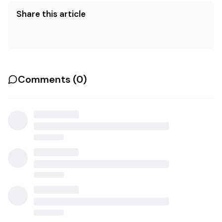
Share this article
Comments (
0
)