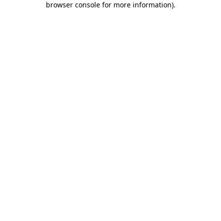
browser console for more information)
.