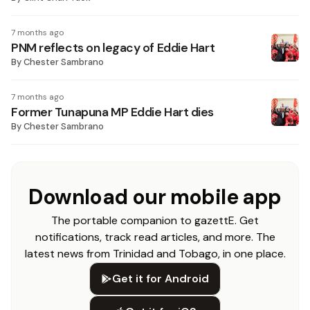
7 months ago
PNM reflects on legacy of Eddie Hart
By
Chester Sambrano
7 months ago
Former Tunapuna MP Eddie Hart dies
By
Chester Sambrano
Download our mobile app
The portable companion to gazettE. Get
notifications, track read articles, and more. The
latest news from Trinidad and Tobago, in one place.
Get it for Android