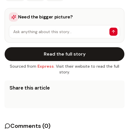
Need the bigger picture?
Ask anything about this story…
Read the full story
Sourced from
Express
. Visit their website to read the full
story.
Share this article
Comments (
0
)