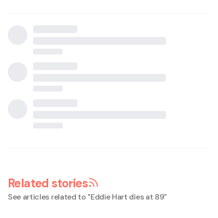
Related stories
See articles related to "
Eddie Hart dies at 89
"