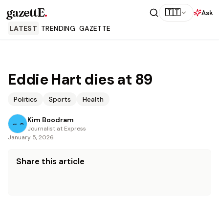
gazettE
.
🇹🇹
Ask
LATEST
TRENDING
GAZETTE
Eddie Hart dies at 89
Politics
Sports
Health
Kim Boodram
Journalist at Express
January 5, 2026
Share this article