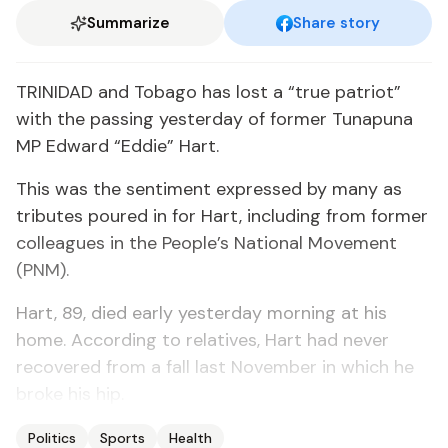
Summarize
Share story
TRINIDAD and Tobago has lost a “true patriot”
with the passing yesterday of former Tunapuna
MP Edward “Eddie” Hart.
This was the sentiment expressed by many as
tributes poured in for Hart, including from former
colleagues in the People’s National Movement
(PNM).
Hart, 89, died early yesterday morning at his
home. According to relatives, Hart had never
recovered from a fall last November in which he
broke his hip.
Politics
Sports
Health