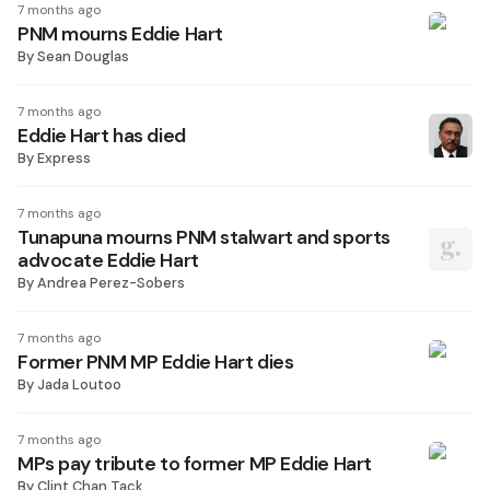
7 months ago
PNM mourns Eddie Hart
By
Sean Douglas
7 months ago
Eddie Hart has died
By
Express
7 months ago
Tunapuna mourns PNM stalwart and sports
advocate Eddie Hart
By
Andrea Perez-Sobers
7 months ago
Former PNM MP Eddie Hart dies
By
Jada Loutoo
7 months ago
MPs pay tribute to former MP Eddie Hart
By
Clint Chan Tack