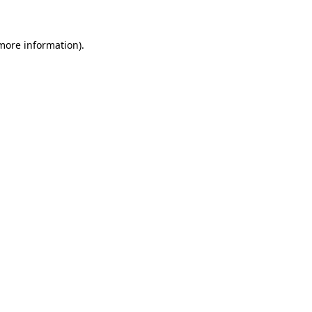
more information)
.