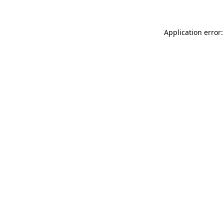
Application error: