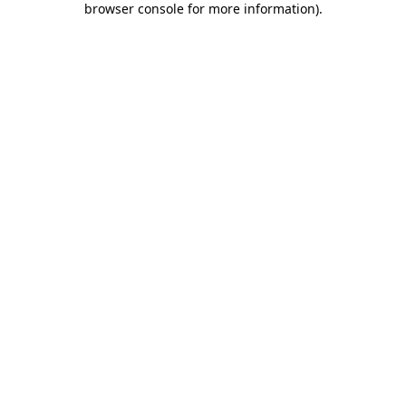
browser console for more information)
.