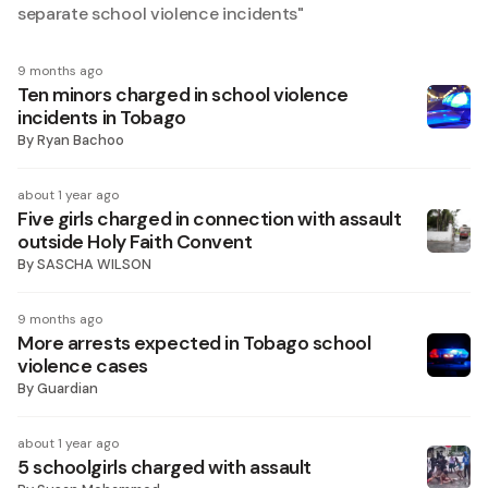
separate school violence incidents
"
9 months ago
Ten minors charged in school violence
incidents in Tobago
By
Ryan Bachoo
about 1 year ago
Five girls charged in connection with assault
outside Holy Faith Convent
By
SASCHA WILSON
9 months ago
More arrests expected in Tobago school
violence cases
By
Guardian
about 1 year ago
5 schoolgirls charged with assault