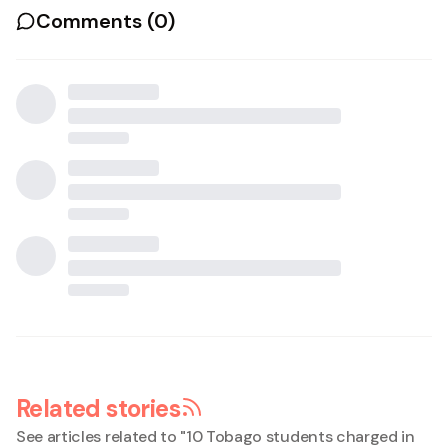
Comments (
0
)
Related stories
See articles related to "
10 Tobago students charged in