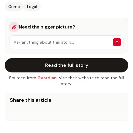
Crime
Legal
Need the bigger picture?
Ask anything about this story…
Read the full story
Sourced from
Guardian
. Visit their website to read the full
story.
Share this article