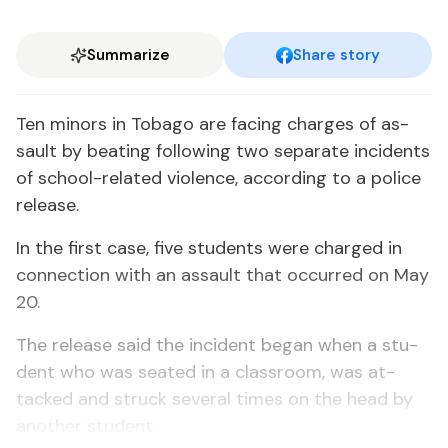
Summarize
Share story
Ten mi­nors in To­ba­go are fac­ing charges of as­
sault by beat­ing fol­low­ing two sep­a­rate in­ci­dents
of school-re­lat­ed vi­o­lence, ac­cord­ing to a po­lice
re­lease.
In the first case, five stu­dents were charged in
con­nec­tion with an as­sault that oc­curred on May
20.
The re­lease said the in­ci­dent be­gan when a stu­
dent who was seat­ed in a class­room, was at­
tacked and struck sev­er­al times on the head by
an­oth­er stu­dent.