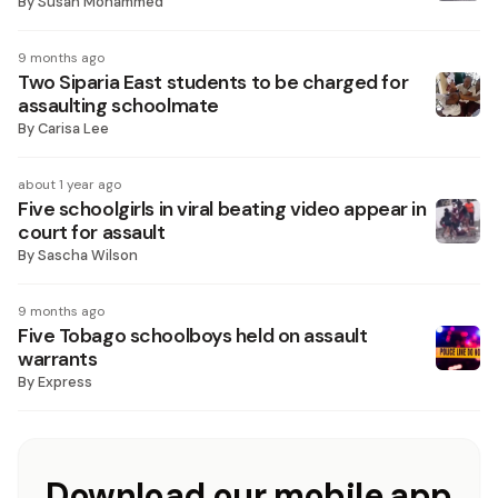
By
Susan Mohammed
9 months ago
Two Siparia East students to be charged for
assaulting schoolmate
By
Carisa Lee
about 1 year ago
Five schoolgirls in viral beating video appear in
court for assault
By
Sascha Wilson
9 months ago
Five Tobago schoolboys held on assault
warrants
By
Express
Download our mobile app