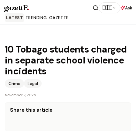
gazettE
.
🇹🇹
Ask
LATEST
TRENDING
GAZETTE
10 Tobago students charged
in separate school violence
incidents
Crime
Legal
November 7, 2025
Share this article