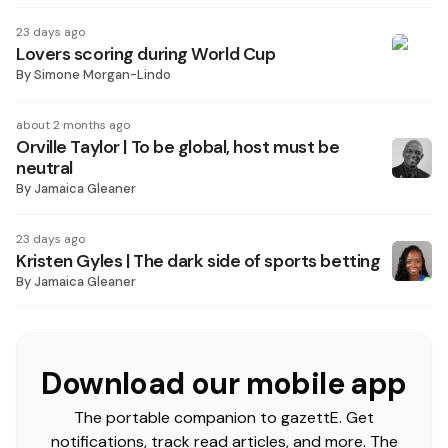
23 days ago
Lovers scoring during World Cup
By
Simone Morgan-Lindo
about 2 months ago
Orville Taylor | To be global, host must be
neutral
By
Jamaica Gleaner
23 days ago
Kristen Gyles | The dark side of sports betting
By
Jamaica Gleaner
Download our mobile app
The portable companion to gazettE. Get
notifications, track read articles, and more. The