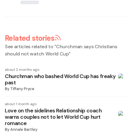
Related stories
See articles related to "
Churchman says Christians
should not watch World Cup
"
about 2 months ago
Churchman who bashed World Cup has freaky
past
By
Tiffany Pryce
about 1 month ago
Love on the sidelines Relationship coach
warns couples not to let World Cup hurt
romance
By
Annale Bartley