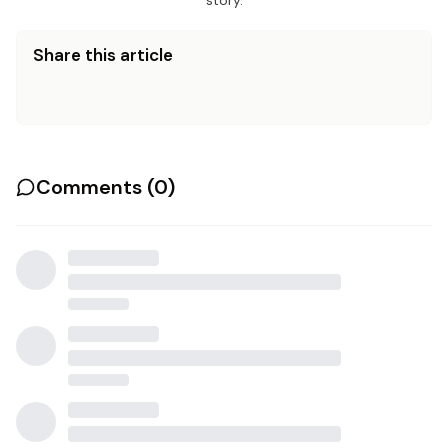
story.
Share this article
Comments (
0
)