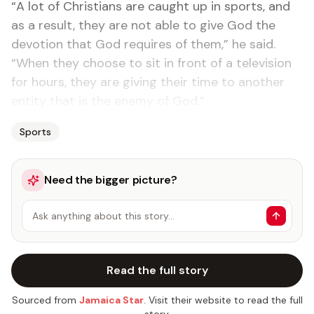
“A lot of Christians are caught up in sports, and
as a result, they are not able to give God the
devotion that God requires of them,” he said.
“When they choose to sit in front of a television
for hours, they are giving their time to another
entity that is the enemy of God.”
Sports
Need the bigger picture?
Ask anything about this story…
Read the full story
Sourced from
Jamaica Star
. Visit their website to read the full