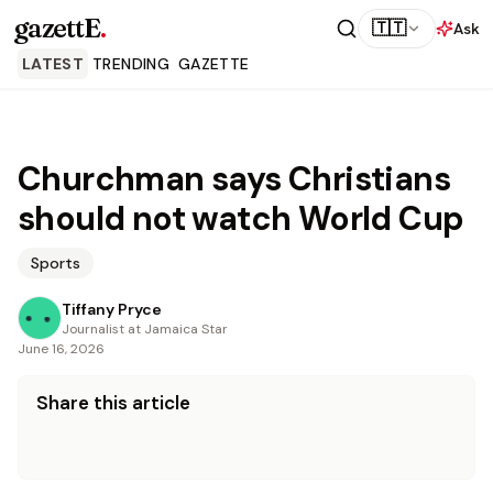
gazettE
.
🇹🇹
Ask
LATEST
TRENDING
GAZETTE
Churchman says Christians
should not watch World Cup
Sports
Tiffany Pryce
Journalist at Jamaica Star
June 16, 2026
Share this article