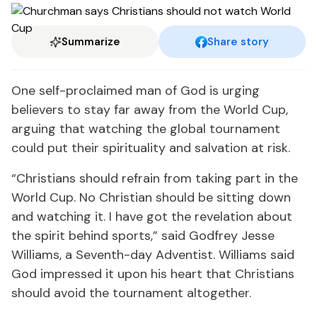
Summarize
Share story
One self-proclaimed man of God is urging
believers to stay far away from the World Cup,
arguing that watching the global tournament
could put their spirituality and salvation at risk.
“Christians should refrain from taking part in the
World Cup. No Christian should be sitting down
and watching it. I have got the revelation about
the spirit behind sports,” said Godfrey Jesse
Williams, a Seventh-day Adventist. Williams said
God impressed it upon his heart that Christians
should avoid the tournament altogether.