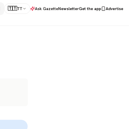
🇹🇹
TT
Ask Gazette
Newsletter
Get the app
Advertise