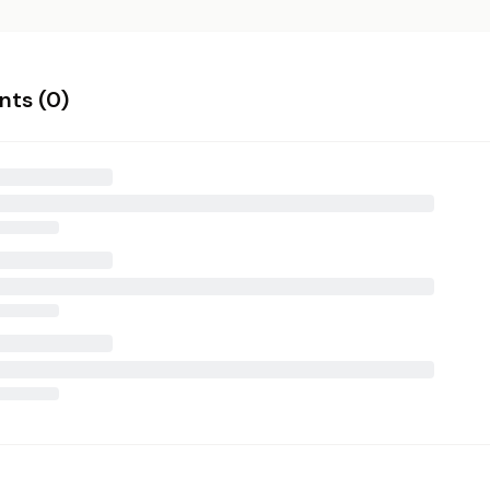
ts (
0
)