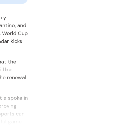
try
fantino, and
, World Cup
dar kicks
hat the
ll be
the renewal
t a spoke in
proving
 sports can
ful game.