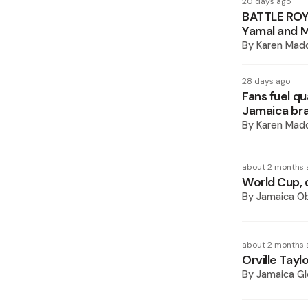
20 days ago
BATTLE ROYA
Yamal and M
By
Karen Mad
28 days ago
Fans fuel qu
Jamaica bra
By
Karen Mad
about 2 months 
World Cup, 
By
Jamaica O
about 2 months 
Orville Tayl
By
Jamaica Gl