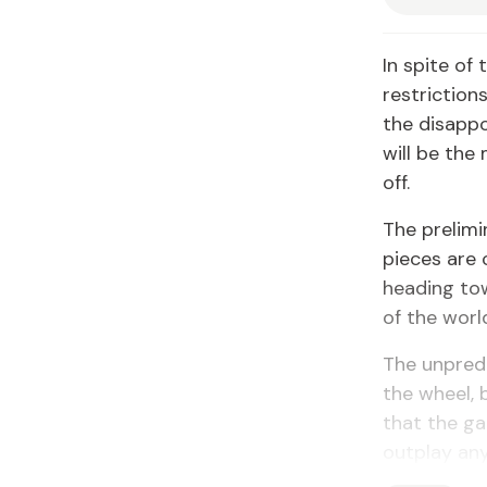
In spite of
restriction
the disapp
will be th
off.
The prelimi
pieces are 
heading to
of the worl
The unpredi
the wheel, 
that the ga
outplay an