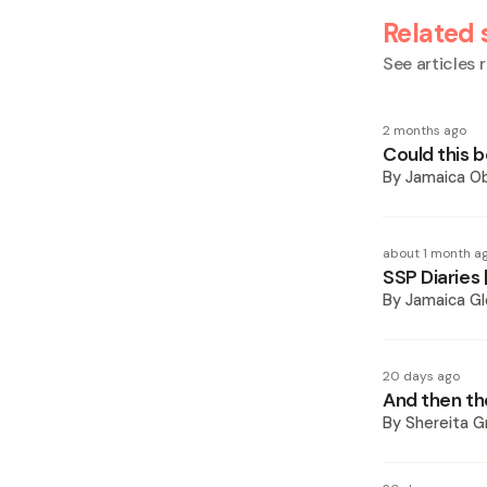
Related 
See articles r
2 months ago
Could this b
By
Jamaica O
about 1 month a
SSP Diaries 
By
Jamaica Gl
20 days ago
And then t
By
Shereita Gr