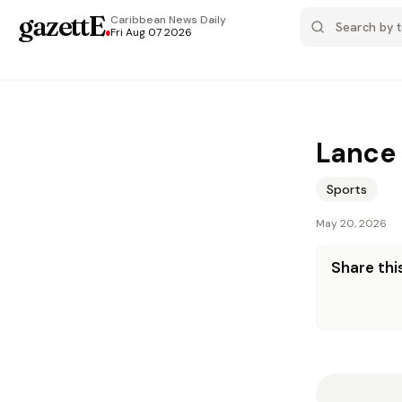
gazettE
.
Caribbean News
Daily
Fri Aug 07 2026
Lance 
Sports
May 20, 2026
Share this