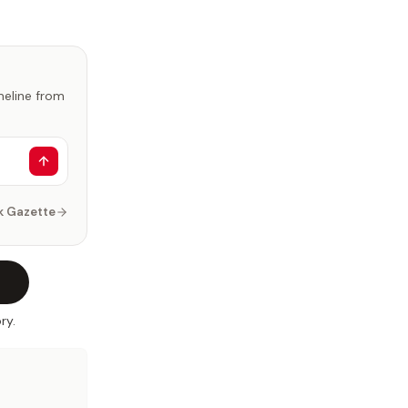
imeline from
k Gazette
ry.