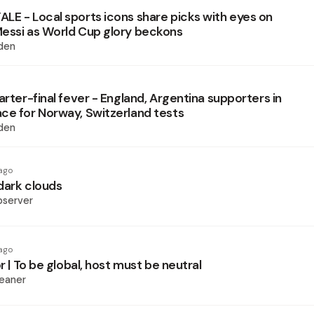
LE - Local sports icons share picks with eyes on
essi as World Cup glory beckons
den
arter-final fever - England, Argentina supporters in
ce for Norway, Switzerland tests
den
ago
dark clouds
bserver
ago
or | To be global, host must be neutral
eaner