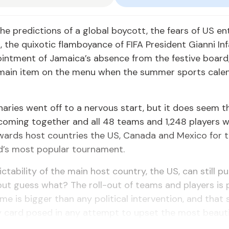
 the predictions of a global boycott, the fears of US en
s, the quixotic flamboyance of FIFA President Gianni In
ointment of Jamaica’s absence from the festive board
e main item on the menu when the summer sports calen
naries went off to a nervous start, but it does seem t
coming together and all 48 teams and 1,248 players wi
wards host countries the US, Canada and Mexico for 
d’s most popular tournament.
ctability of the main host country, the US, can still pu
but guess what? The roll-out of teams and players is 
me is bigger than any political intervention, and that
y card posed in any attempt to upset the most beauti