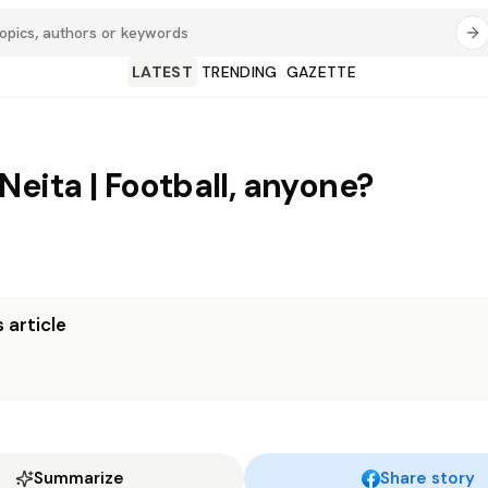
LATEST
TRENDING
GAZETTE
Neita | Football, anyone?
 article
Summarize
Share story