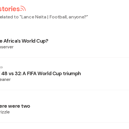
stories
elated to "
Lance Neita | Football, anyone?
"
e Africa’s World Cup?
bserver
go
| 48 vs 32: A FIFA World Cup triumph
eaner
here were two
izzle