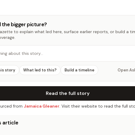
 the bigger picture?
zette to explain what led here, surface earlier reports, or build a t
overage.
hing about this story…
his story
What led to this?
Build a timeline
Open As
Read the full story
urced from
Jamaica Gleaner
. Visit their website to read the full sto
 article