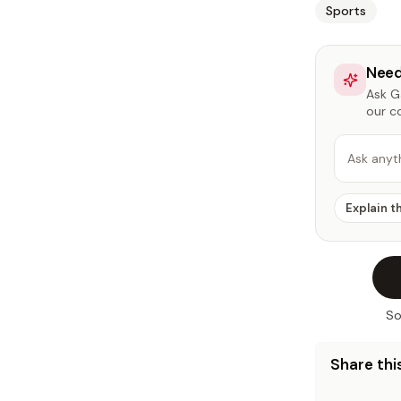
Sports
Need
Ask Ga
our c
Ask anyt
Explain t
So
Share this