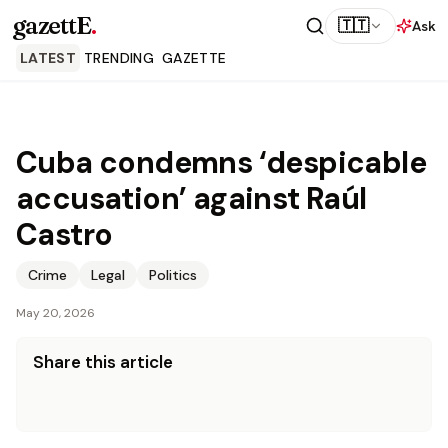
gazettE
.
🇹🇹
Ask
LATEST
TRENDING
GAZETTE
Cuba condemns ‘despicable
accusation’ against Raúl
Castro
Crime
Legal
Politics
May 20, 2026
Share this article