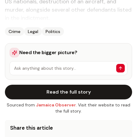
US nationals, destruction of an aircraft, and
murder, alongside several other defendants listed
in the indictment.
Crime
Legal
Politics
Need the bigger picture?
Ask anything about this story…
Read the full story
Sourced from
Jamaica Observer
. Visit their website to read
the full story.
Share this article