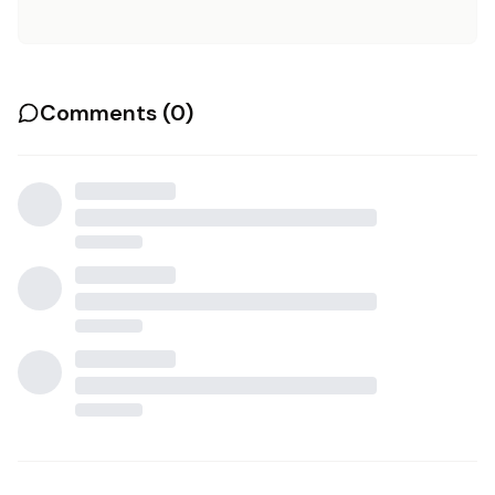
Comments (
0
)