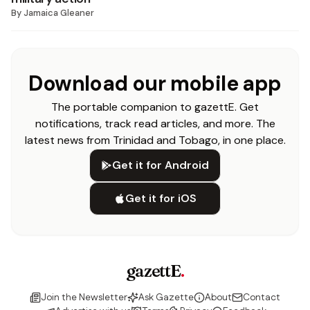
By
Jamaica Gleaner
Download our mobile app
The portable companion to gazettE. Get
notifications, track read articles, and more. The
latest news from Trinidad and Tobago, in one place.
Get it for Android
Get it for iOS
gazettE
.
Join the Newsletter
Ask Gazette
About
Contact