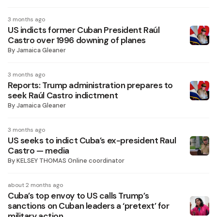
3 months ago
US indicts former Cuban President Raúl
Castro over 1996 downing of planes
By
Jamaica Gleaner
3 months ago
Reports: Trump administration prepares to
seek Raúl Castro indictment
By
Jamaica Gleaner
3 months ago
US seeks to indict Cuba’s ex-president Raul
Castro — media
By
KELSEY THOMAS Online coordinator
about 2 months ago
Cuba’s top envoy to US calls Trump’s
sanctions on Cuban leaders a ‘pretext’ for
military action