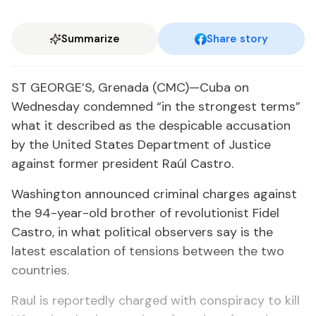
Summarize
Share story
ST GEORGE’S, Grenada (CMC)—Cuba on
Wednesday condemned “in the strongest terms”
what it described as the despicable accusation
by the United States Department of Justice
against former president Raúl Castro.
Washington announced criminal charges against
the 94-year-old brother of revolutionist Fidel
Castro, in what political observers say is the
latest escalation of tensions between the two
countries.
Raul is reportedly charged with conspiracy to kill