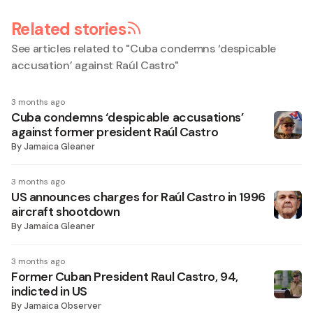
Related stories
See articles related to "
Cuba condemns ‘despicable
accusation’ against Raúl Castro
"
3 months ago
Cuba condemns ‘despicable accusations’
against former president Raúl Castro
By
Jamaica Gleaner
3 months ago
US announces charges for Raúl Castro in 1996
aircraft shootdown
By
Jamaica Gleaner
3 months ago
Former Cuban President Raul Castro, 94,
indicted in US
By
Jamaica Observer