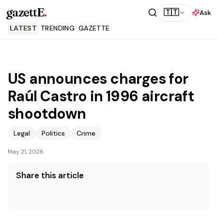
gazettE
.
🇹🇹
Ask
LATEST
TRENDING
GAZETTE
US announces charges for
Raúl Castro in 1996 aircraft
shootdown
Legal
Politics
Crime
May 21, 2026
Share this article