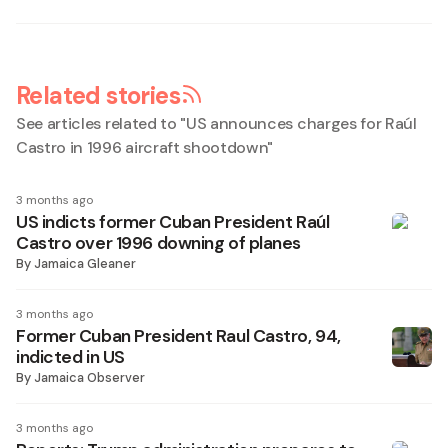
Related stories
See articles related to "
US announces charges for Raúl
Castro in 1996 aircraft shootdown
"
3 months ago
US indicts former Cuban President Raúl
Castro over 1996 downing of planes
By
Jamaica Gleaner
3 months ago
Former Cuban President Raul Castro, 94,
indicted in US
By
Jamaica Observer
3 months ago