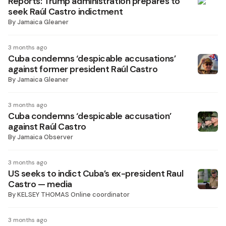
Reports: Trump administration prepares to
seek Raúl Castro indictment
By
Jamaica Gleaner
3 months ago
Cuba condemns ‘despicable accusations’
against former president Raúl Castro
By
Jamaica Gleaner
3 months ago
Cuba condemns ‘despicable accusation’
against Raúl Castro
By
Jamaica Observer
3 months ago
US seeks to indict Cuba’s ex-president Raul
Castro — media
By
KELSEY THOMAS Online coordinator
3 months ago