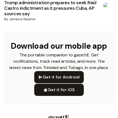
Trump administration prepares to seek Raúl
Castro indictment as it pressures Cuba, AP
sources say
By
Jamaica Gleaner
Download our mobile app
The portable companion to gazettE. Get
notifications, track read articles, and more. The
latest news from Trinidad and Tobago, in one place.
Get it for Android
Get it for iOS
gazettE
.