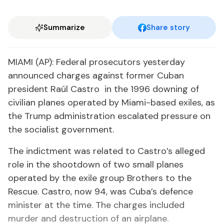
Summarize
Share story
MIAMI (AP): Federal prosecutors yesterday
announced charges against former Cuban
president Raúl Castro in the 1996 downing of
civilian planes operated by Miami-based exiles, as
the Trump administration escalated pressure on
the socialist government.
The indictment was related to Castro’s alleged
role in the shootdown of two small planes
operated by the exile group Brothers to the
Rescue. Castro, now 94, was Cuba’s defence
minister at the time. The charges included
murder and destruction of an airplane.