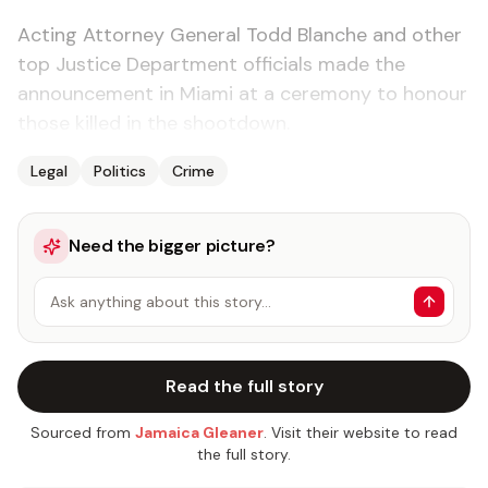
Acting Attorney General Todd Blanche and other
top Justice Department officials made the
announcement in Miami at a ceremony to honour
those killed in the shootdown.
Legal
Politics
Crime
Need the bigger picture?
Ask anything about this story…
Read the full story
Sourced from
Jamaica Gleaner
. Visit their website to read
the full story.