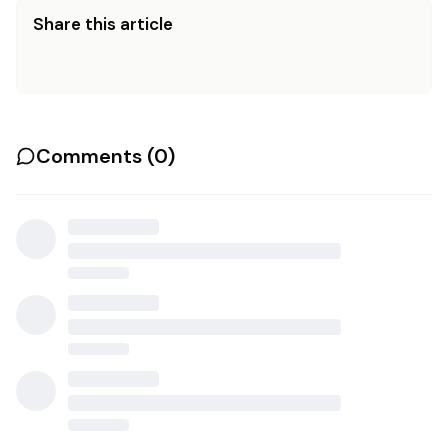
Share this article
Comments (
0
)