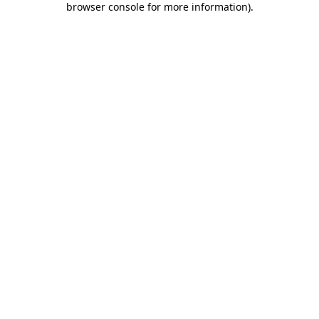
browser console for more information)
.