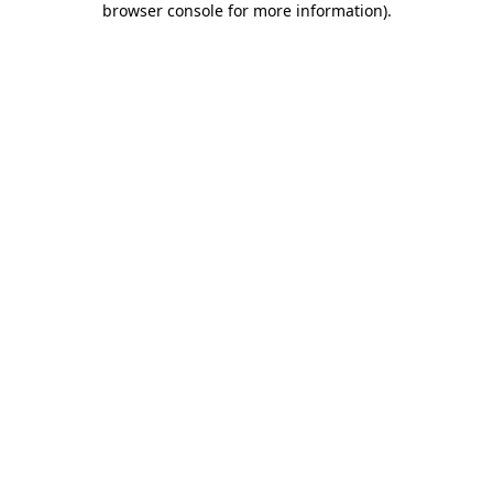
browser console for more information)
.