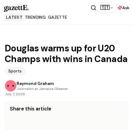
gazettE
.
🇹🇹
Ask
LATEST
TRENDING
GAZETTE
Douglas warms up for U20
Champs with wins in Canada
Sports
Raymond Graham
Journalist at Jamaica Gleaner
July 7, 2026
Share this article