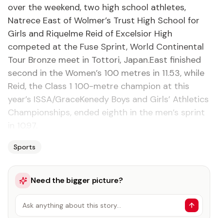
over the weekend, two high school athletes,
Natrece East of Wolmer’s Trust High School for
Girls and Riquelme Reid of Excelsior High
competed at the Fuse Sprint, World Continental
Tour Bronze meet in Tottori, Japan.East finished
second in the Women’s 100 metres in 11.53, while
Reid, the Class 1 100-metre champion at this
year’s ISSA/GraceKenedy Boys and Girls’ Athletics
Championships, ended eighth in the men’s sprint
in 10.97.
Sports
Need the bigger picture?
Ask anything about this story…