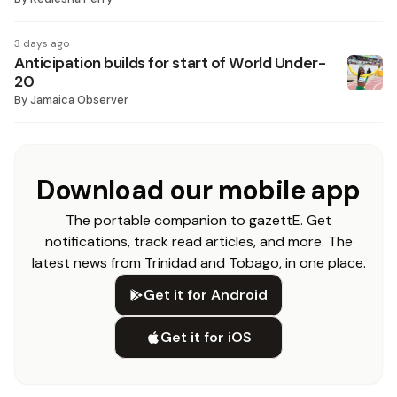
3 days ago
Anticipation builds for start of World Under-
20
By
Jamaica Observer
Download our mobile app
The portable companion to gazettE. Get
notifications, track read articles, and more. The
latest news from Trinidad and Tobago, in one place.
Get it for Android
Get it for iOS