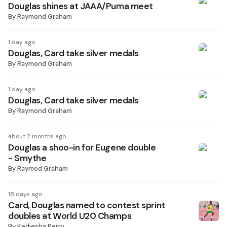
Douglas shines at JAAA/Puma meet
By
Raymond Graham
1 day ago
Douglas, Card take silver medals
By
Raymond Graham
1 day ago
Douglas, Card take silver medals
By
Raymond Graham
about 2 months ago
Douglas a shoo-in for Eugene double
- Smythe
By
Raymod Graham
18 days ago
Card, Douglas named to contest sprint
doubles at World U20 Champs
By
Kediesha Perry