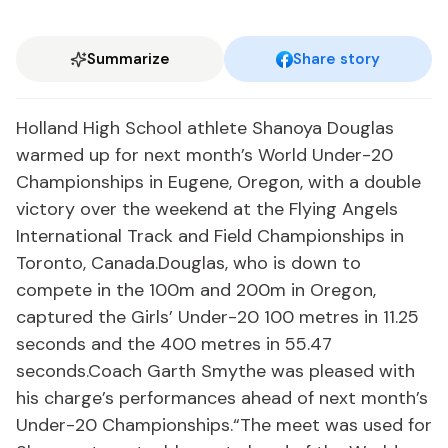
Summarize
Share story
Holland High School athlete Shanoya Douglas
warmed up for next month’s World Under-20
Championships in Eugene, Oregon, with a double
victory over the weekend at the Flying Angels
International Track and Field Championships in
Toronto, Canada.Douglas, who is down to
compete in the 100m and 200m in Oregon,
captured the Girls’ Under-20 100 metres in 11.25
seconds and the 400 metres in 55.47
seconds.Coach Garth Smythe was pleased with
his charge’s performances ahead of next month’s
Under-20 Championships.“The meet was used for