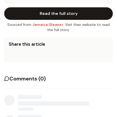
Read the full story
Sourced from
Jamaica Gleaner
. Visit their website to read
the full story.
Share this article
Comments (
0
)