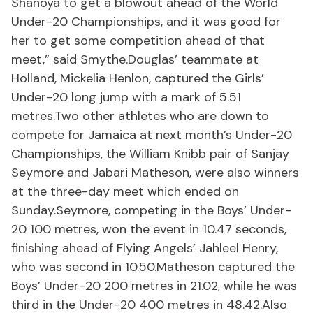
Shanoya to get a blowout ahead of the World
Under-20 Championships, and it was good for
her to get some competition ahead of that
meet,” said Smythe.Douglas’ teammate at
Holland, Mickelia Henlon, captured the Girls’
Under-20 long jump with a mark of 5.51
metres.Two other athletes who are down to
compete for Jamaica at next month’s Under-20
Championships, the William Knibb pair of Sanjay
Seymore and Jabari Matheson, were also winners
at the three-day meet which ended on
Sunday.Seymore, competing in the Boys’ Under-
20 100 metres, won the event in 10.47 seconds,
finishing ahead of Flying Angels’ Jahleel Henry,
who was second in 10.50.Matheson captured the
Boys’ Under-20 200 metres in 21.02, while he was
third in the Under-20 400 metres in 48.42.Also