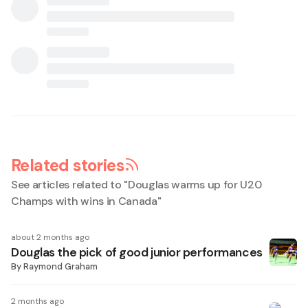
Related stories
See articles related to "
Douglas warms up for U20
Champs with wins in Canada
"
about 2 months ago
Douglas the pick of good junior performances
By
Raymond Graham
2 months ago