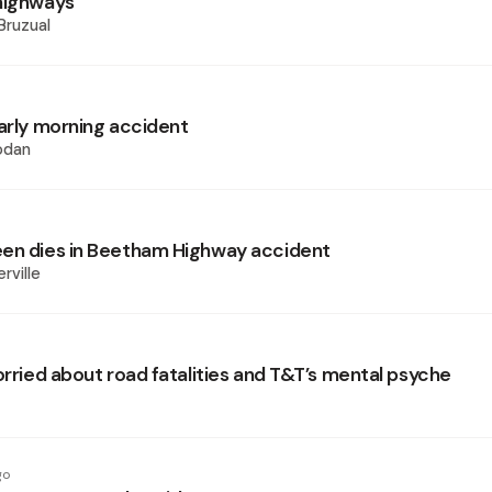
highways
Bruzual
early morning accident
odan
en dies in Beetham Highway accident
rville
orried about road fatalities and T&T’s mental psyche
go