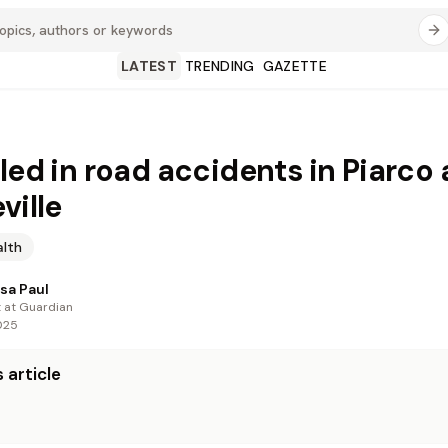
LATEST
TRENDING
GAZETTE
lled in road accidents in Piarco
ville
alth
sa Paul
t at Guardian
025
 article