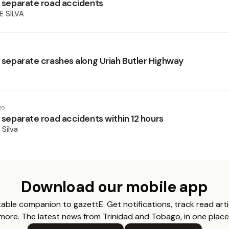
in separate road accidents
E SILVA
n separate crashes along Uriah Butler Highway
go
n separate road accidents within 12 hours
 Silva
Download our mobile app
able companion to gazettE. Get notifications, track read arti
more. The latest news from Trinidad and Tobago, in one place