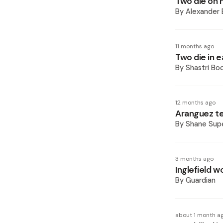
Two die on 
By
Alexander 
11 months ago
Two die in 
By
Shastri Bo
12 months ago
Aranguez te
By
Shane Supe
3 months ago
Inglefield w
By
Guardian
about 1 month a