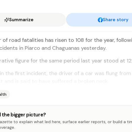
Summarize
Share story
of road fa­tal­i­ties has risen to 108 for the year, fol­low
­ci­dents in Pi­ar­co and Ch­agua­nas yes­ter­day.
a­tive fig­ure for the same pe­ri­od last year stood at 12
 in the first in­ci­dent, the dri­ver of a car was flung from 
t and is said to have suf­fered a bro­ken neck.
alth
 the bigger picture?
zette to explain what led here, surface earlier reports, or build a t
overage.