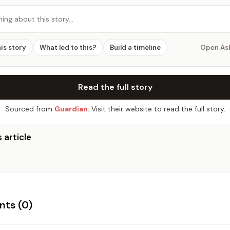
hing about this story…
his story
What led to this?
Build a timeline
Open As
Read the full story
Sourced from
Guardian
. Visit their website to read the full story.
 article
ts (
0
)