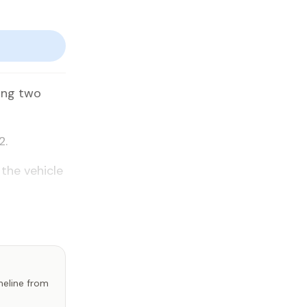
­ing two
2.
the ve­hi­cle
imeline from