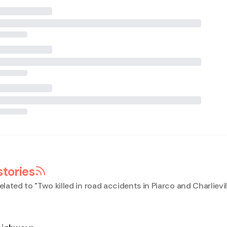
stories
elated to "
Two killed in road accidents in Piarco and Charlievil