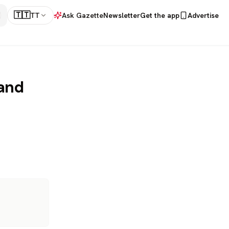
🇹🇹
TT
Ask Gazette
Newsletter
Get the app
Advertise
 and