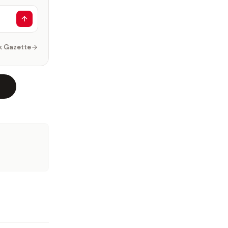
k Gazette