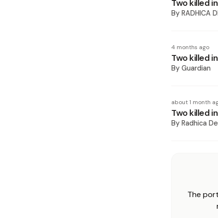
Two killed 
By
RADHICA D
4 months ago
Two killed i
By
Guardian
about 1 month a
Two killed i
By
Radhica De
The port