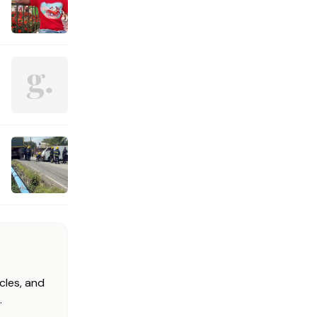
cles, and
.