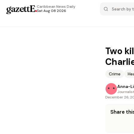
gazettE
.
Caribbean News
Daily
Sat Aug 08 2026
Two ki
Charlie
Crime
He
Anna-Li
Journalis
December 26, 2
Share this