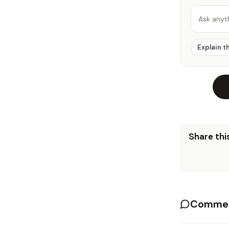
Ask anyt
Explain t
Share this
Commen