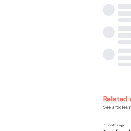
Related 
See articles r
7 months ago