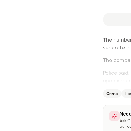
The num­ber 
sep­a­rate in
The com­par­
Po­lice said,
up­on im­pac
Crime
He
Need
Ask Ga
our c