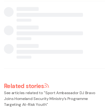
Related stories
See articles related to "
Sport Ambassador DJ Bravo
Joins Homeland Security Ministry’s Programme
Targeting At-Risk Youth
"