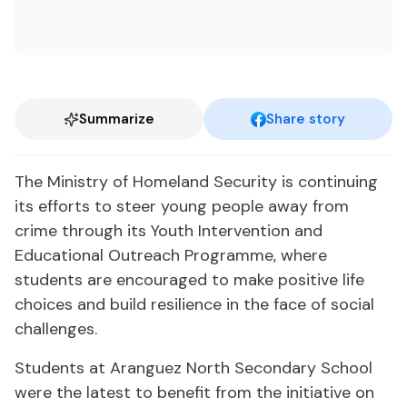
Summarize
Share story
The Ministry of Homeland Security is continuing
its efforts to steer young people away from
crime through its Youth Intervention and
Educational Outreach Programme, where
students are encouraged to make positive life
choices and build resilience in the face of social
challenges.
Students at Aranguez North Secondary School
were the latest to benefit from the initiative on