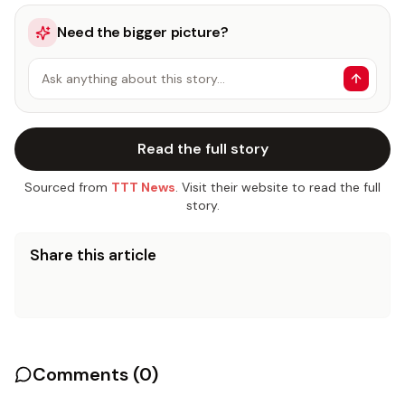
Need the bigger picture?
Ask anything about this story…
Read the full story
Sourced from
TTT News
. Visit their website to read the full
story.
Share this article
Comments (
0
)