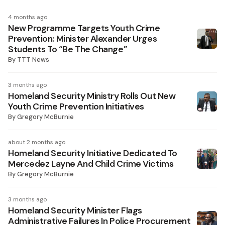
4 months ago
New Programme Targets Youth Crime
Prevention: Minister Alexander Urges
Students To “Be The Change”
By
TTT News
3 months ago
Homeland Security Ministry Rolls Out New
Youth Crime Prevention Initiatives
By
Gregory McBurnie
about 2 months ago
Homeland Security Initiative Dedicated To
Mercedez Layne And Child Crime Victims
By
Gregory McBurnie
3 months ago
Homeland Security Minister Flags
Administrative Failures In Police Procurement