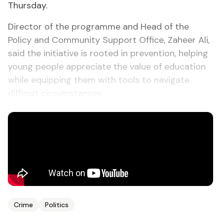
Thursday.
Director of the programme and Head of the
Policy and Community Support Office, Zaheer Ali,
said the initiative is rooted in prevention, helping
young people appreciate the value of education
while equipping them with tools to navigate
difficult circumstances.
Crime
Politics