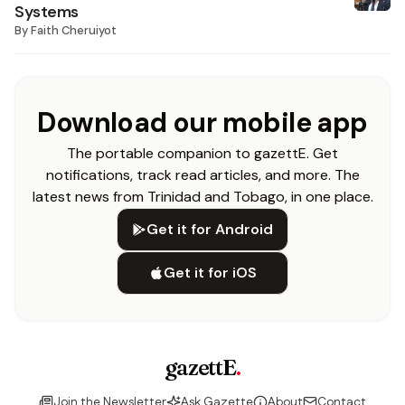
Systems
By
Faith Cheruiyot
Download our mobile app
The portable companion to gazettE. Get
notifications, track read articles, and more. The
latest news from Trinidad and Tobago, in one place.
Get it for Android
Get it for iOS
gazettE
.
Join the Newsletter
Ask Gazette
About
Contact