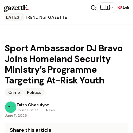
gazettE
.
🇹🇹
Ask
LATEST
TRENDING
GAZETTE
Sport Ambassador DJ Bravo
Joins Homeland Security
Ministry’s Programme
Targeting At-Risk Youth
Crime
Politics
Faith Cheruiyot
Journalist at TTT News
June 11, 2026
Share this article