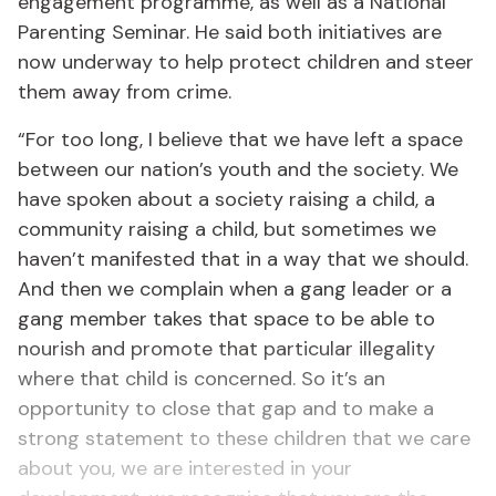
engagement programme, as well as a National
Parenting Seminar. He said both initiatives are
now underway to help protect children and steer
them away from crime.
“For too long, I believe that we have left a space
between our nation’s youth and the society. We
have spoken about a society raising a child, a
community raising a child, but sometimes we
haven’t manifested that in a way that we should.
And then we complain when a gang leader or a
gang member takes that space to be able to
nourish and promote that particular illegality
where that child is concerned. So it’s an
opportunity to close that gap and to make a
strong statement to these children that we care
about you, we are interested in your