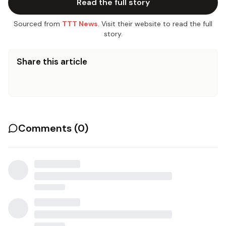
Read the full story
Sourced from
TTT News
. Visit their website to read the full
story.
Share this article
Comments (
0
)