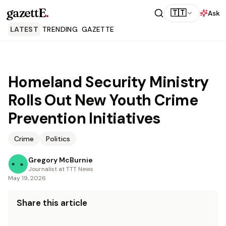
gazettE
.
🇹🇹
Ask
LATEST
TRENDING
GAZETTE
Homeland Security Ministry
Rolls Out New Youth Crime
Prevention Initiatives
Crime
Politics
Gregory McBurnie
Journalist at TTT News
May 19, 2026
Share this article