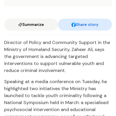
Summarize
Share story
Director of Policy and Community Support in the
Ministry of Homeland Security, Zaheer Ali, says
the government is advancing targeted
interventions to support vulnerable youth and
reduce criminal involvement.
Speaking at a media conference on Tuesday, he
highlighted two initiatives the Ministry has
launched to tackle youth criminality following a
National Symposium held in March: a specialised
psychosocial intervention and educational