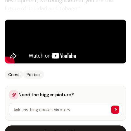
development, we recognise that you are the
future of Trinidad and Tobago.”
Crime
Politics
Need the bigger picture?
Ask anything about this story…