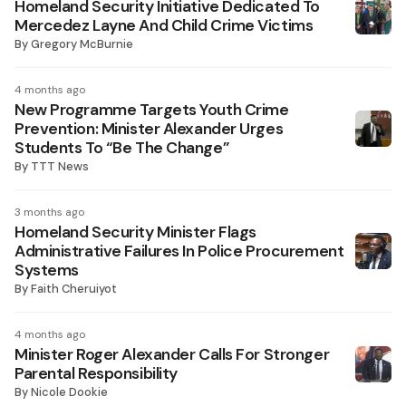
Homeland Security Initiative Dedicated To
Mercedez Layne And Child Crime Victims
By
Gregory McBurnie
4 months ago
New Programme Targets Youth Crime
Prevention: Minister Alexander Urges
Students To “Be The Change”
By
TTT News
3 months ago
Homeland Security Minister Flags
Administrative Failures In Police Procurement
Systems
By
Faith Cheruiyot
4 months ago
Minister Roger Alexander Calls For Stronger
Parental Responsibility
By
Nicole Dookie