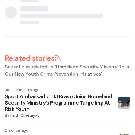
Related stories
See articles related to "
Homeland Security Ministry Rolls
Out New Youth Crime Prevention Initiatives
"
about 2 months ago
Sport Ambassador DJ Bravo Joins Homeland
Security Ministry’s Programme Targeting At-
Risk Youth
By
Faith Cheruiyot
2 months ago