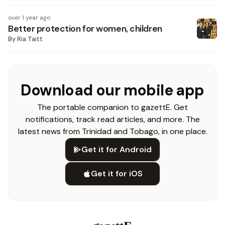
over 1 year ago
Better protection for women, children
By
Ria Taitt
Download our mobile app
The portable companion to gazettE. Get
notifications, track read articles, and more. The
latest news from Trinidad and Tobago, in one place.
Get it for Android
Get it for iOS