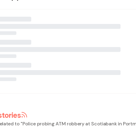
stories
elated to "
Police probing ATM robbery at Scotiabank in Port