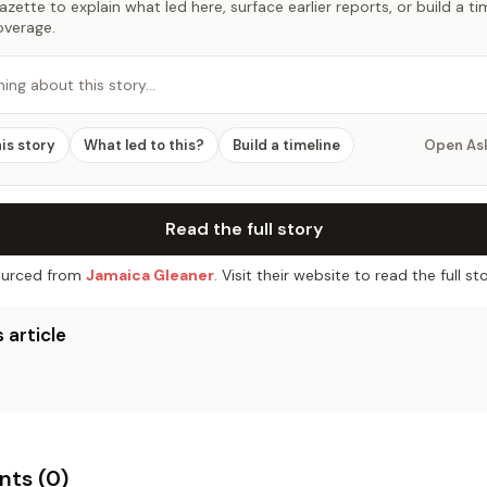
zette to explain what led here, surface earlier reports, or build a t
overage.
hing about this story…
his story
What led to this?
Build a timeline
Open As
Read the full story
urced from
Jamaica Gleaner
. Visit their website to read the full sto
 article
ts (
0
)