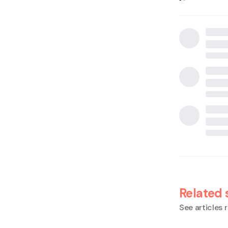
Related 
See articles r