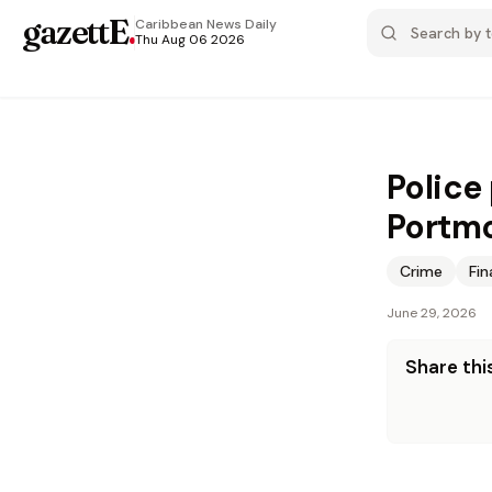
gazettE
.
Caribbean News
Daily
Thu Aug 06 2026
Police
Portm
Crime
Fi
June 29, 2026
Share this