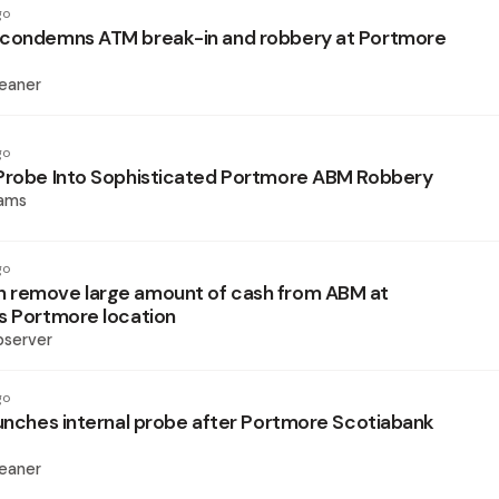
go
 condemns ATM break-in and robbery at Portmore
eaner
go
Probe Into Sophisticated Portmore ABM Robbery
iams
go
 remove large amount of cash from ABM at
s Portmore location
bserver
go
aunches internal probe after Portmore Scotiabank
eaner