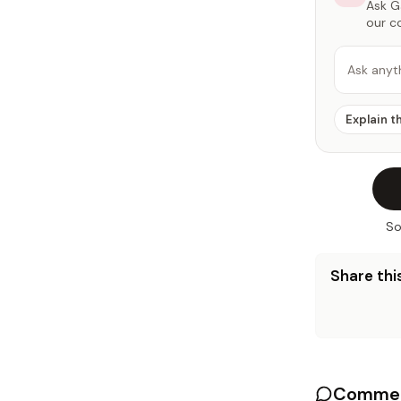
Ask Ga
our c
Ask anyt
Explain t
So
Share this
Commen