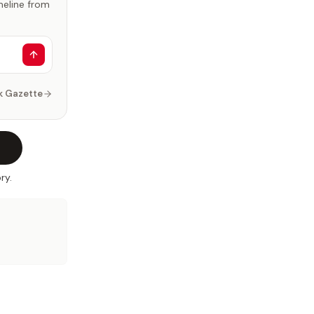
imeline from
k Gazette
ry.