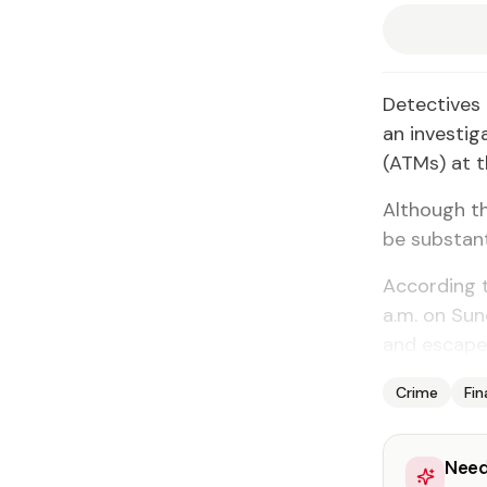
Detectives 
an investig
(ATMs) at t
Although th
be substant
According t
a.m. on Sun
and escape
Crime
Fi
Need