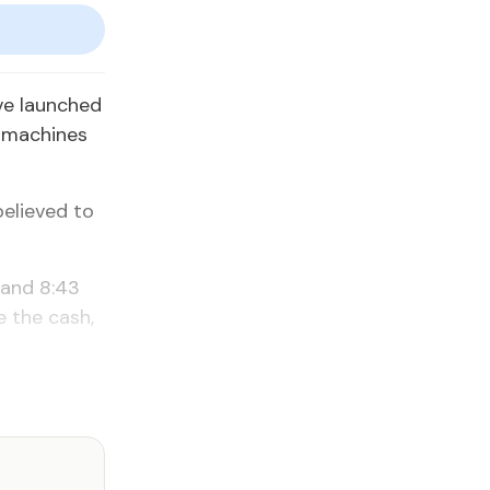
ve launched
r machines
believed to
 and 8:43
e the cash,