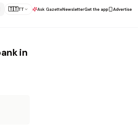
🇹🇹
TT
Ask Gazette
Newsletter
Get the app
Advertise
bank in