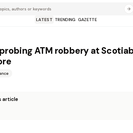
LATEST
TRENDING
GAZETTE
 probing ATM robbery at Scotia
ore
nance
 article