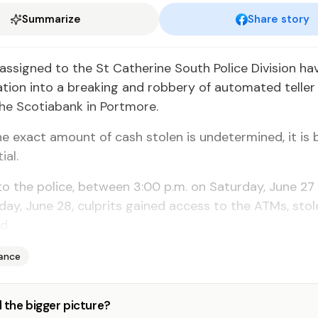
Summarize
Share story
assigned to the St Catherine South Police Division ha
ation into a breaking and robbery of automated telle
he Scotiabank in Portmore.
e exact amount of cash stolen is undetermined, it is 
ial.
o the police, between 3:00 p.m. on Saturday, June 27
day, June 28, culprits gained access to the ATMs, stol
d.
nance
 the bigger picture?