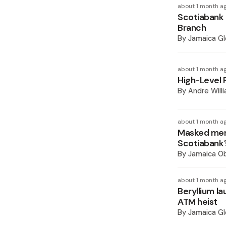
about 1 month a
Scotiabank
Branch
By
Jamaica Gl
about 1 month a
High-Level 
By
Andre Will
about 1 month a
Masked men
Scotiabank’
By
Jamaica O
about 1 month a
Beryllium l
ATM heist
By
Jamaica Gl