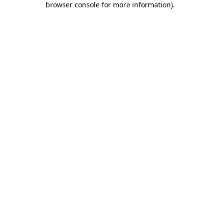
browser console for more information)
.