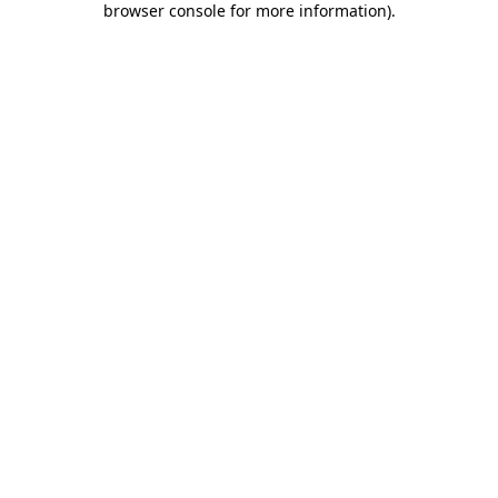
browser console for more information)
.