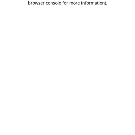
browser console for more information)
.