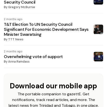
Security Council
By
Gregory McBurnie
2 months ago
T&T Election To UN Security Council
Significant For Economic Development Says
Minister Swaratsing
By
TTT News
2 months ago
Overwhel­ming vote of support
By
Anna Ramdass
Download our mobile app
The portable companion to gazettE. Get
notifications, track read articles, and more. The
latest news from Trinidad and Tobago, in one place.