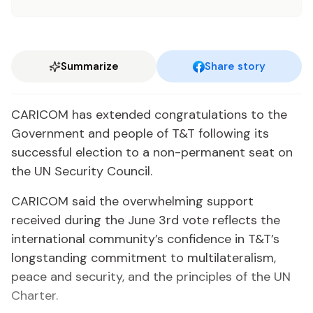
Summarize
Share story
CARICOM has extended congratulations to the
Government and people of T&T following its
successful election to a non-permanent seat on
the UN Security Council.
CARICOM said the overwhelming support
received during the June 3rd vote reflects the
international community’s confidence in T&T’s
longstanding commitment to multilateralism,
peace and security, and the principles of the UN
Charter.