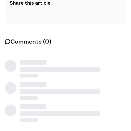
Share this article
Comments (
0
)