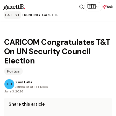
gazettE
.
🇹🇹
Ask
LATEST
TRENDING
GAZETTE
CARICOM Congratulates T&T
On UN Security Council
Election
Politics
Sunil Lalla
Journalist at TTT News
June 3, 2026
Share this article