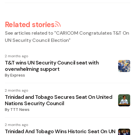
Related stories
See articles related to "
CARICOM Congratulates T&T On
UN Security Council Election
"
2 months ago
T&T wins UN Security Council seat with
overwhelming support
By
Express
2 months ago
Trinidad and Tobago Secures Seat On United
Nations Security Council
By
TTT News
2 months ago
Trinidad And Tobago Wins Historic Seat On UN