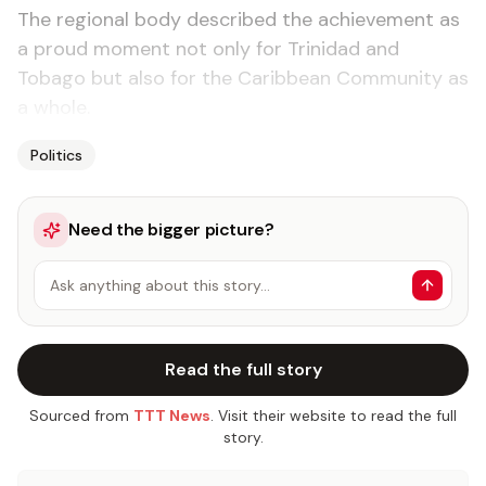
The regional body described the achievement as
a proud moment not only for Trinidad and
Tobago but also for the Caribbean Community as
a whole.
Politics
Need the bigger picture?
Ask anything about this story…
Read the full story
Sourced from
TTT News
. Visit their website to read the full
story.