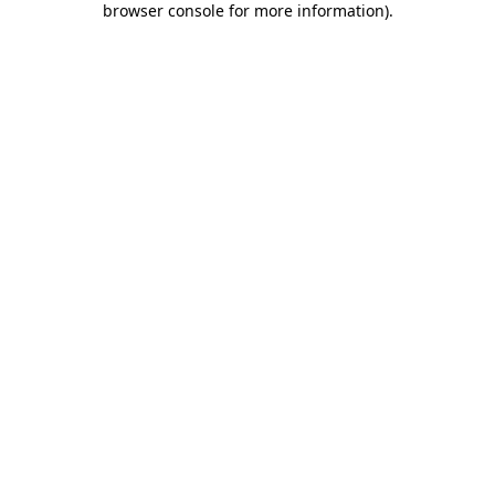
browser console for more information)
.