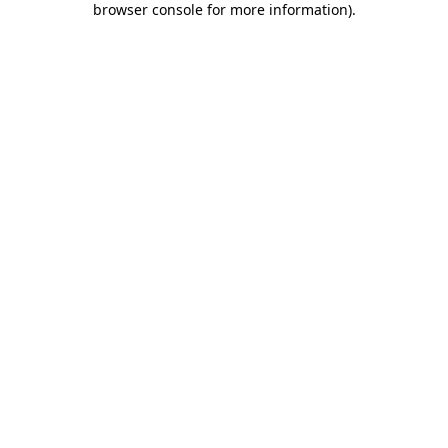
browser console for more information)
.