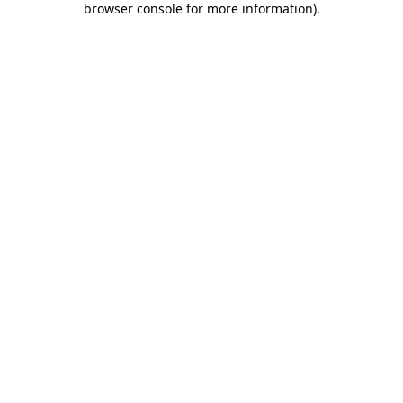
browser console for more information)
.