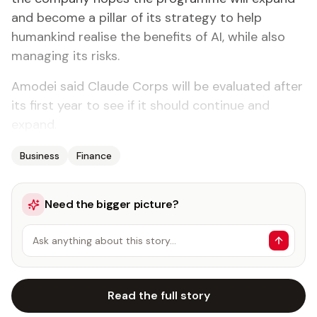
and become a pillar of its strategy to help
humankind realise the benefits of AI, while also
managing its risks.
Amodei said Claude Corps will be evaluated after
its first year to see if it should continue and
expand.
Business
Finance
Need the bigger picture?
Ask anything about this story…
Read the full story