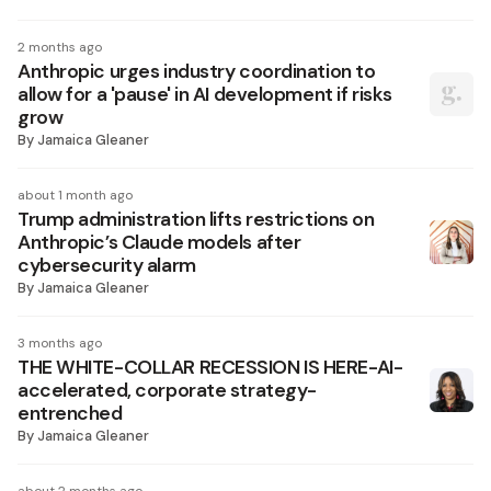
2 months ago
Anthropic urges industry coordination to
allow for a 'pause' in AI development if risks
grow
By
Jamaica Gleaner
about 1 month ago
Trump administration lifts restrictions on
Anthropic’s Claude models after
cybersecurity alarm
By
Jamaica Gleaner
3 months ago
THE WHITE-COLLAR RECESSION IS HERE-AI-
accelerated, corporate strategy-
entrenched
By
Jamaica Gleaner