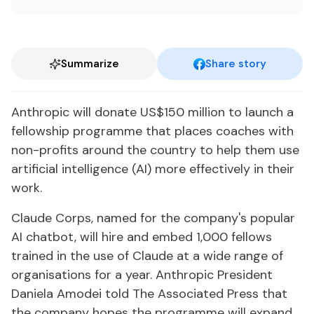
Summarize
Share story
Anthropic will donate US$150 million to launch a
fellowship programme that places coaches with
non-profits around the country to help them use
artificial intelligence (AI) more effectively in their
work.
Claude Corps, named for the company's popular
AI chatbot, will hire and embed 1,000 fellows
trained in the use of Claude at a wide range of
organisations for a year. Anthropic President
Daniela Amodei told The Associated Press that
the company hopes the programme will expand