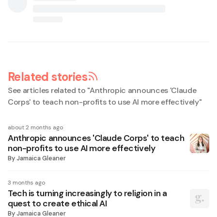
Related stories
See articles related to "
Anthropic announces 'Claude
Corps' to teach non-profits to use AI more effectively
"
about 2 months ago
Anthropic announces 'Claude Corps' to teach
non-profits to use AI more effectively
By
Jamaica Gleaner
3 months ago
Tech is turning increasingly to religion in a
quest to create ethical AI
By
Jamaica Gleaner