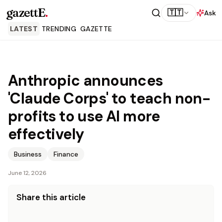
gazettE
.
🇹🇹
Ask
LATEST
TRENDING
GAZETTE
Anthropic announces
'Claude Corps' to teach non-
profits to use AI more
effectively
Business
Finance
June 12, 2026
Share this article