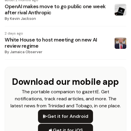
about 2 months ago
OpenAI makes move to go public one week
after rival Anthropic
By
Kevin Jackson
2 days ago
White House to host meeting on new AI
review regime
By
Jamaica Observer
Download our mobile app
The portable companion to gazettE. Get
notifications, track read articles, and more. The
latest news from Trinidad and Tobago, in one place.
Get it for Android
Get it for iOS