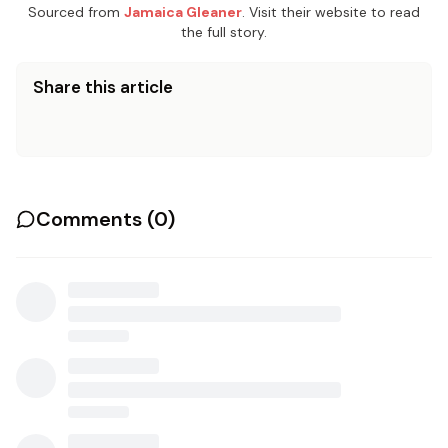
Sourced from
Jamaica Gleaner
. Visit their website to read
the full story.
Share this article
Comments (
0
)