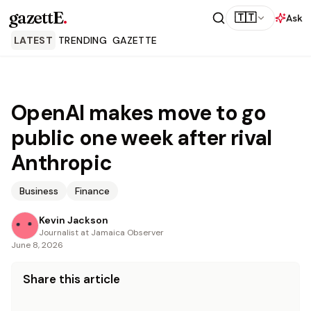
gazettE
.
🇹🇹
Ask
LATEST
TRENDING
GAZETTE
OpenAI makes move to go
public one week after rival
Anthropic
Business
Finance
Kevin Jackson
Journalist at Jamaica Observer
June 8, 2026
Share this article