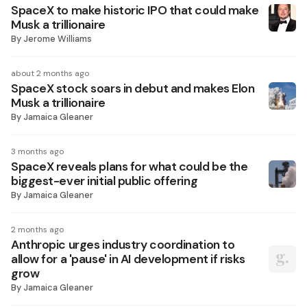
SpaceX to make historic IPO that could make
Musk a trillionaire
By
Jerome Williams
about 2 months ago
SpaceX stock soars in debut and makes Elon
Musk a trillionaire
By
Jamaica Gleaner
3 months ago
SpaceX reveals plans for what could be the
biggest-ever initial public offering
By
Jamaica Gleaner
2 months ago
Anthropic urges industry coordination to
allow for a 'pause' in AI development if risks
grow
By
Jamaica Gleaner