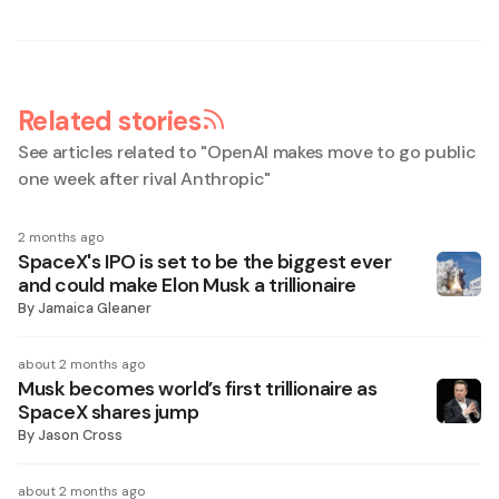
Related stories
See articles related to "
OpenAI makes move to go public
one week after rival Anthropic
"
2 months ago
SpaceX's IPO is set to be the biggest ever
and could make Elon Musk a trillionaire
By
Jamaica Gleaner
about 2 months ago
Musk becomes world’s first trillionaire as
SpaceX shares jump
By
Jason Cross
about 2 months ago