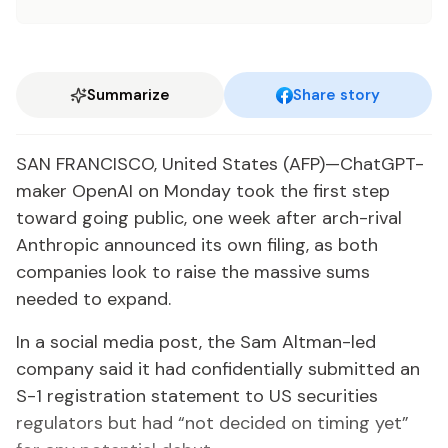
Summarize
Share story
SAN FRANCISCO, United States (AFP)—ChatGPT-
maker OpenAI on Monday took the first step
toward going public, one week after arch-rival
Anthropic announced its own filing, as both
companies look to raise the massive sums
needed to expand.
In a social media post, the Sam Altman-led
company said it had confidentially submitted an
S-1 registration statement to US securities
regulators but had “not decided on timing yet”