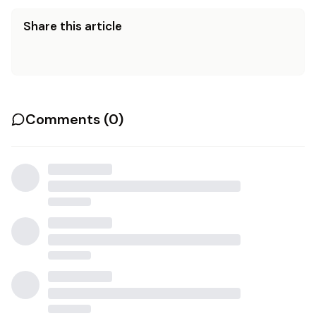
Share this article
Comments (
0
)