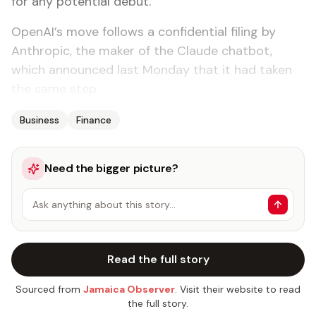
for any potential debut.
OpenAI’s move follows a confidential filing by
Anthropic, the maker of the Claude chatbot,
which announced last Monday that it had taken
the same step.
Business
Finance
Need the bigger picture?
Ask anything about this story…
Read the full story
Sourced from
Jamaica Observer
. Visit their website to read
the full story.