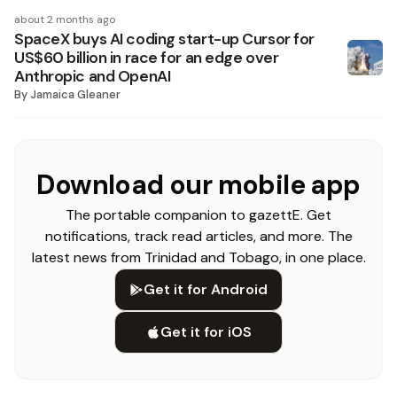
about 2 months ago
SpaceX buys AI coding start-up Cursor for
US$60 billion in race for an edge over
Anthropic and OpenAI
By
Jamaica Gleaner
Download our mobile app
The portable companion to gazettE. Get
notifications, track read articles, and more. The
latest news from Trinidad and Tobago, in one place.
Get it for Android
Get it for iOS