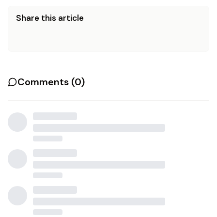
Share this article
Comments (
0
)