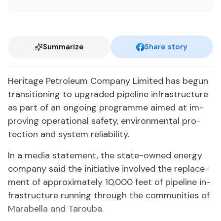
Summarize
Share story
Her­itage Pe­tro­le­um Com­pa­ny Lim­it­ed has be­gun
tran­si­tion­ing to up­grad­ed pipeline in­fra­struc­ture
as part of an on­go­ing pro­gramme aimed at im­
prov­ing op­er­a­tional safe­ty, en­vi­ron­men­tal pro­
tec­tion and sys­tem re­li­a­bil­i­ty.
In a me­dia state­ment, the state-owned en­er­gy
com­pa­ny said the ini­tia­tive in­volved the re­place­
ment of ap­prox­i­mate­ly 10,000 feet of pipeline in­
fra­struc­ture run­ning through the com­mu­ni­ties of
Mara­bel­la and Tarou­ba.