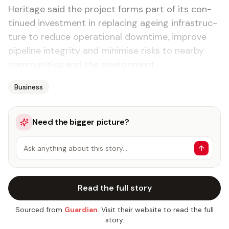
Her­itage said the project forms part of its con­
tin­ued in­vest­ment in re­plac­ing age­ing in­fra­struc­
ture to re­duce op­er­a­tional down­time, im­prove
pipeline in­tegri­ty and min­imise risks to near­by
com­mu­ni­ties and the en­vi­ron­ment.
Business
Need the bigger picture?
Ask anything about this story…
Read the full story
Sourced from
Guardian
. Visit their website to read the full
story.