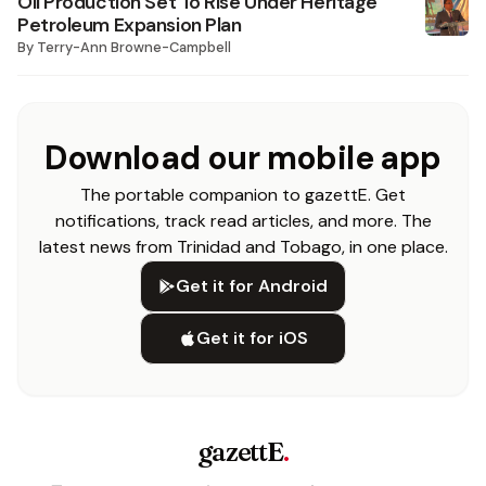
Oil Production Set To Rise Under Heritage
Petroleum Expansion Plan
By
Terry-Ann Browne-Campbell
Download our mobile app
The portable companion to gazettE. Get
notifications, track read articles, and more. The
latest news from Trinidad and Tobago, in one place.
Get it for Android
Get it for iOS
gazettE
.