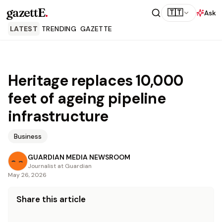
gazettE
.
🇹🇹
Ask
LATEST
TRENDING
GAZETTE
Heritage replaces 10,000
feet of ageing pipeline
infrastructure
Business
GUARDIAN MEDIA NEWSROOM
Journalist at Guardian
May 26, 2026
Share this article