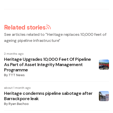
Related stories
See articles related to "
Heritage replaces 10,000 feet of
ageing pipeline infrastructure
"
2 months ago
Heritage Upgrades 10,000 Feet Of Pipeline
As Part of Asset Integrity Management
Programme
By
TTT News
about 1 month ago
Heritage condemns pipeline sabotage after
Barrackpore leak
By
Ryan Bachoo