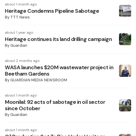
about 1 month ago
Heritage Condemns Pipeline Sabotage
By
TTT News
about 1 year ago
Heritage continues its land drilling campaign
By
Guardian
about 2 months ago
WASA launches $20M wastewater project in
Beetham Gardens
By
GUARDIAN MEDIA NEWSROOM
about 1 month ago
Moonilal: 92 acts of sabotage in oil sector
since October
By
Guardian
about 1 month ago