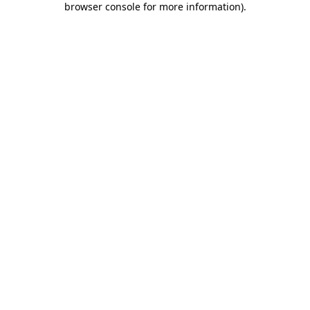
browser console for more information)
.