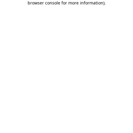
browser console for more information)
.