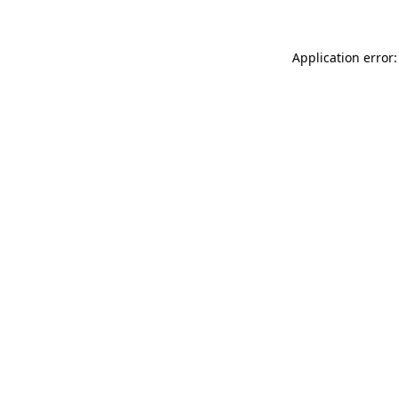
Application error: