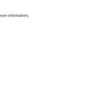
more information)
.