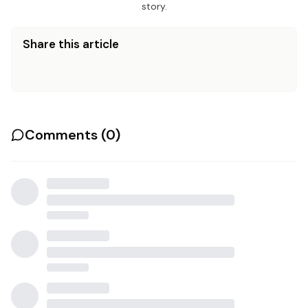
story.
Share this article
Comments (
0
)