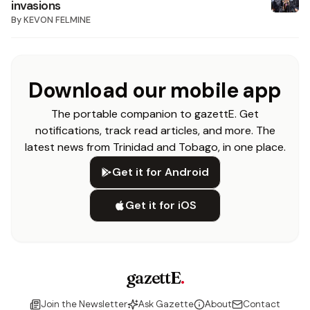
invasions
By
KEVON FELMINE
Download our mobile app
The portable companion to gazettE. Get
notifications, track read articles, and more. The
latest news from Trinidad and Tobago, in one place.
Get it for Android
Get it for iOS
gazettE
.
Join the Newsletter
Ask Gazette
About
Contact