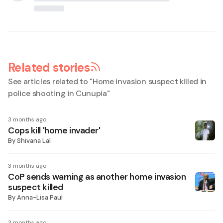
Related stories
See articles related to "
Home invasion suspect killed in
police shooting in Cunupia
"
3 months ago
Cops kill 'home invader'
By
Shivana Lal
3 months ago
CoP sends warning as another home invasion
suspect killed
By
Anna-Lisa Paul
3 months ago