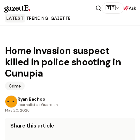
gazettE
.
🇹🇹
Ask
LATEST
TRENDING
GAZETTE
Home invasion suspect
killed in police shooting in
Cunupia
Crime
Ryan Bachoo
Journalist at Guardian
May 20, 2026
Share this article