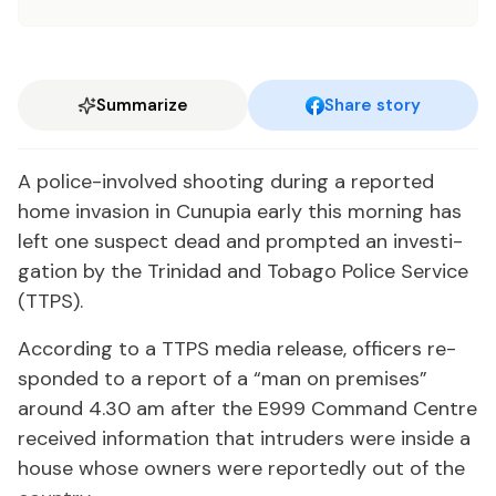
Summarize
Share story
A po­lice-in­volved shoot­ing dur­ing a re­port­ed
home in­va­sion in Cunu­pia ear­ly this morn­ing has
left one sus­pect dead and prompt­ed an in­ves­ti­
ga­tion by the Trinidad and To­ba­go Po­lice Ser­vice
(TTPS).
Ac­cord­ing to a TTPS me­dia re­lease, of­fi­cers re­
spond­ed to a re­port of a “man on premis­es”
around 4.30 am af­ter the E999 Com­mand Cen­tre
re­ceived in­for­ma­tion that in­trud­ers were in­side a
house whose own­ers were re­port­ed­ly out of the