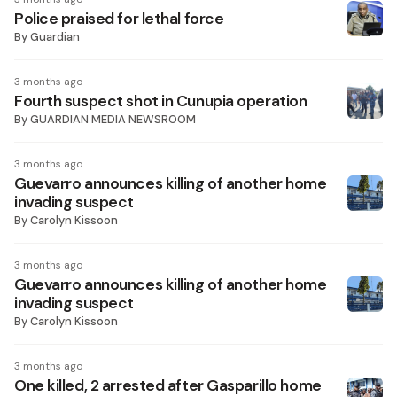
Police praised for lethal force
By
Guardian
3 months ago
Fourth suspect shot in Cunupia operation
By
GUARDIAN MEDIA NEWSROOM
3 months ago
Guevarro announces killing of another home
invading suspect
By
Carolyn Kissoon
3 months ago
Guevarro announces killing of another home
invading suspect
By
Carolyn Kissoon
3 months ago
One killed, 2 arrested after Gasparillo home