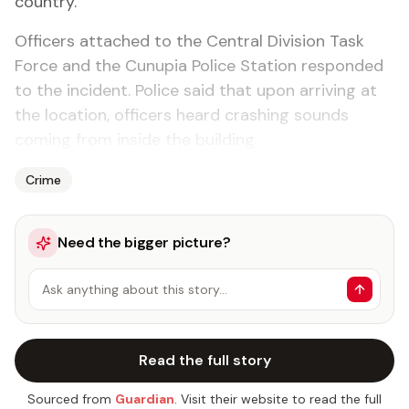
coun­try.
Of­fi­cers at­tached to the Cen­tral Di­vi­sion Task
Force and the Cunu­pia Po­lice Sta­tion re­spond­ed
to the in­ci­dent. Po­lice said that up­on ar­riv­ing at
the lo­ca­tion, of­fi­cers heard crash­ing sounds
com­ing from in­side the build­ing.
Crime
Need the bigger picture?
Ask anything about this story…
Read the full story
Sourced from
Guardian
. Visit their website to read the full