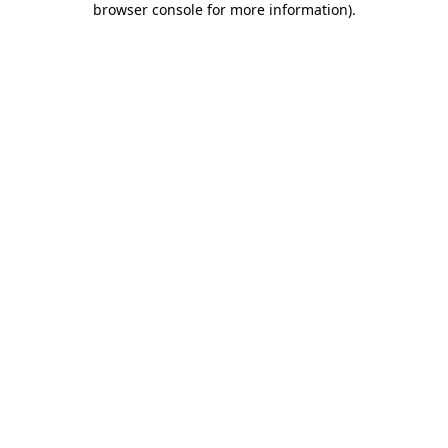
browser console for more information)
.