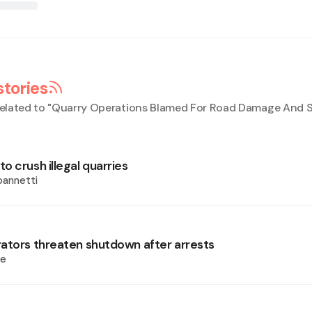
stories
elated to "
Quarry Operations Blamed For Road Damage And S
 crush illegal quarries
oannetti
ators threaten shutdown after arrests
ie