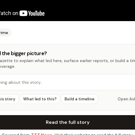
rime
 the bigger picture?
zette to explain what led here, surface earlier reports, or build a t
overage.
hing about this story…
his story
What led to this?
Build a timeline
Open As
Read the full story