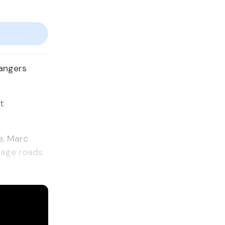
dangers
t
e, Marc
mage roads