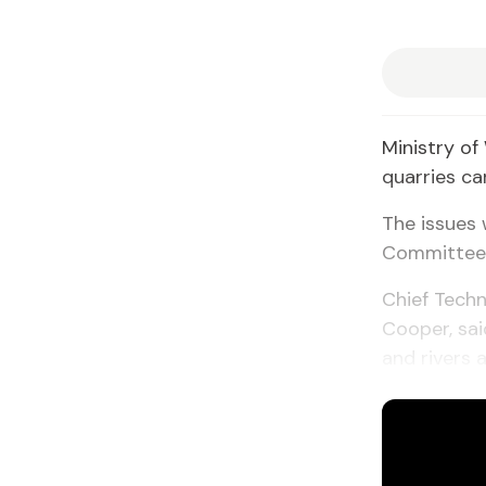
Ministry of
quarries ca
The issues 
Committee o
Chief Techn
Cooper, sa
and rivers 