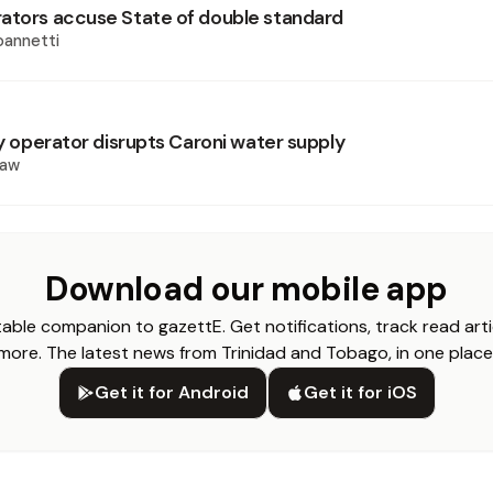
ators accuse State of double standard
oannetti
ry operator disrupts Caroni water supply
haw
Download our mobile app
able companion to gazettE. Get notifications, track read arti
more. The latest news from Trinidad and Tobago, in one place
Get it for Android
Get it for iOS