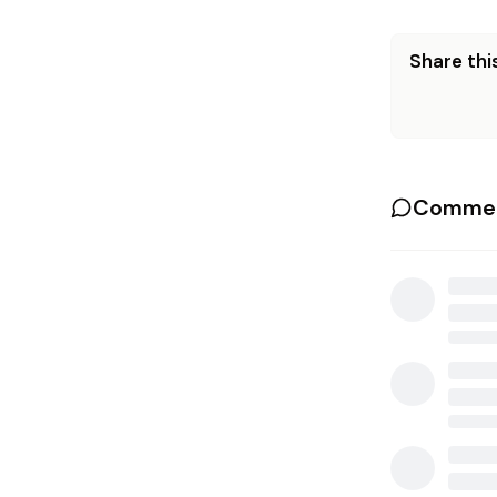
Share this
Commen