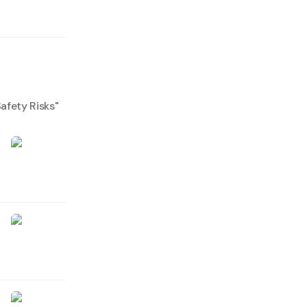
afety Risks
"