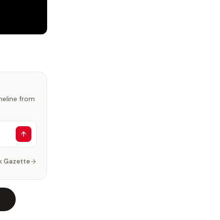
imeline from
k Gazette