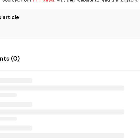
Sourced from
TTT News
. Visit their website to read the full story.
 article
ts (
0
)