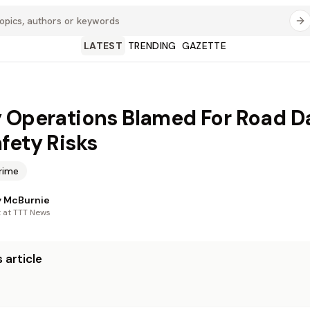
LATEST
TRENDING
GAZETTE
 Operations Blamed For Road 
fety Risks
rime
 McBurnie
t at TTT News
 article