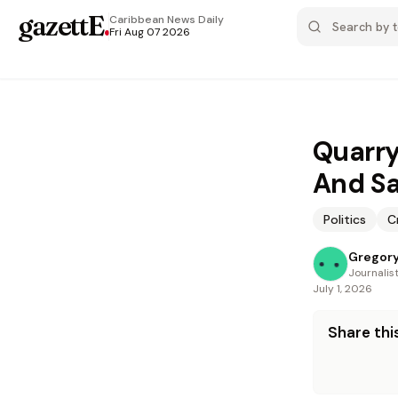
gazettE
.
Caribbean News
Daily
Fri Aug 07 2026
Quarry
And Sa
Politics
C
Gregory
Journalis
July 1, 2026
Share this