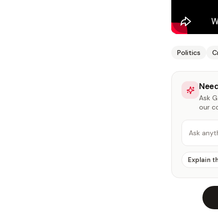
Politics
C
Need
Ask Ga
our c
Ask anyt
Explain t