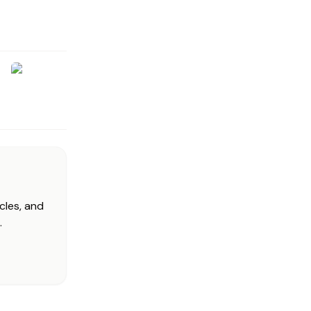
cles, and
.