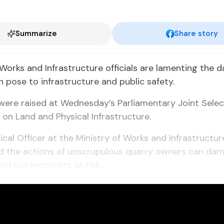
Summarize
Share story
 Works and Infrastructure officials are lamenting the 
n pose to infrastructure and public safety.
were raised at Wednesday’s Parliamentary Joint Selec
n Land and Physical Infrastructure.
ical Officer at the Ministry of Works and Infrastructur
id the actions of unscrupulous quarry owners can da
and put motorists at risk.