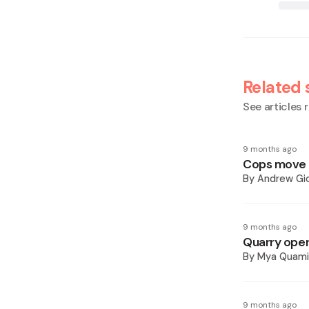
Related 
See articles r
9 months ago
Cops move to
By
Andrew Gi
9 months ago
Quarry oper
By
Mya Quam
9 months ago