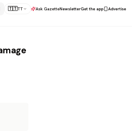
🇹🇹
TT
Ask Gazette
Newsletter
Get the app
Advertise
Damage