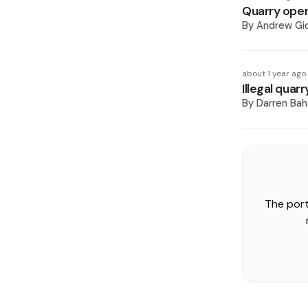
Quarry oper
By
Andrew Gi
about 1 year ago
Illegal quar
By
Darren Ba
The port