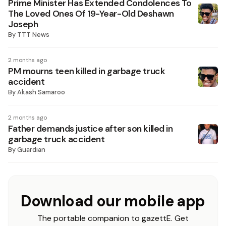
Prime Minister Has Extended Condolences To
The Loved Ones Of 19-Year-Old Deshawn
Joseph
By
TTT News
2 months ago
PM mourns teen killed in garbage truck
accident
By
Akash Samaroo
2 months ago
Father demands justice after son killed in
garbage truck accident
By
Guardian
Download our mobile app
The portable companion to gazettE. Get