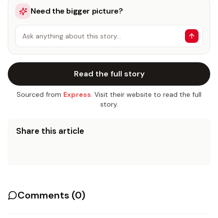
Need the bigger picture?
Ask anything about this story…
Read the full story
Sourced from
Express
. Visit their website to read the full
story.
Share this article
Comments (
0
)