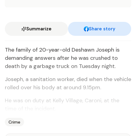
Summarize
Share story
The family of 20-year-old Deshawn Joseph is
demanding answers after he was crushed to
death by a garbage truck on Tuesday night.
Joseph, a sanitation worker, died when the vehicle
rolled over his body at around 9.15pm.
He was on duty at Kelly Village, Caroni, at the
time of the incident.
Crime