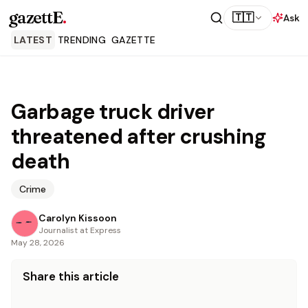
gazettE
.
🇹🇹
Ask
LATEST
TRENDING
GAZETTE
Garbage truck driver
threatened after crushing
death
Crime
Carolyn Kissoon
Journalist at Express
May 28, 2026
Share this article