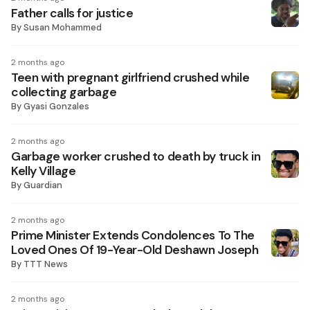
Father calls for justice
By
Susan Mohammed
2 months ago
Teen with pregnant girlfriend crushed while
collecting garbage
By
Gyasi Gonzales
2 months ago
Garbage worker crushed to death by truck in
Kelly Village
By
Guardian
2 months ago
Prime Minister Extends Condolences To The
Loved Ones Of 19-Year-Old Deshawn Joseph
By
TTT News
2 months ago