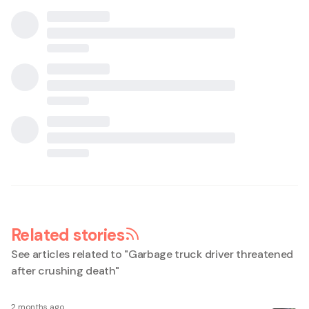
Related stories
See articles related to "
Garbage truck driver threatened
after crushing death
"
2 months ago